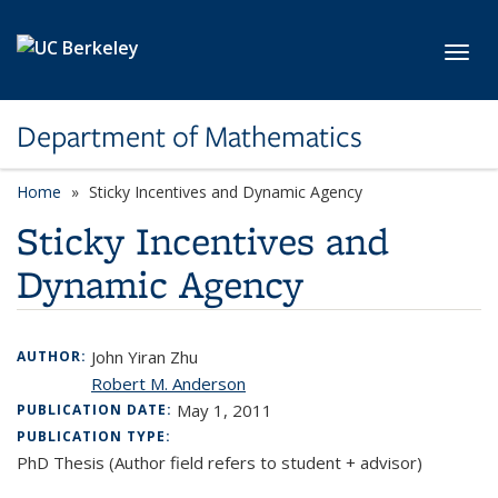
Skip to main content
Toggl
Department of Mathematics
Home
Sticky Incentives and Dynamic Agency
Sticky Incentives and
Dynamic Agency
John Yiran Zhu
AUTHOR:
Robert M. Anderson
May 1, 2011
PUBLICATION DATE:
PUBLICATION TYPE:
PhD Thesis (Author field refers to student + advisor)