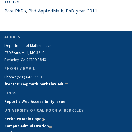
TOPICS
Past PhDs
topic page
,
Phd-AppliedMath
topic page
,
PhD-year-2011
topic page
ADDRESS
Department of Mathematics
970 Evans Hall, MC
3840
Berkeley, CA 94720-
3840
PHONE / EMAIL
Phone:
(510) 642-6550
frontoffice@math.berkeley.edu
(link sends e-mail)
LINKS
Report a Web Accessibility Issue
(link is external)
UNIVERSITY OF CALIFORNIA, BERKELEY
Berkeley Main Page
(link is external)
Campus Administration
(link is external)