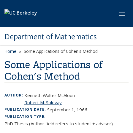
Skip to main content
Toggl
Department of Mathematics
Home
Some Applications of Cohen's Method
Some Applications of
Cohen's Method
Kenneth Walter McAloon
AUTHOR:
Robert M. Solovay
September 1, 1966
PUBLICATION DATE:
PUBLICATION TYPE:
PhD Thesis (Author field refers to student + advisor)