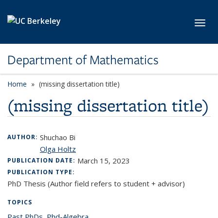
Skip to main content
Toggl
Department of Mathematics
Home
(missing dissertation title)
(missing dissertation title)
Shuchao Bi
AUTHOR:
Olga Holtz
March 15, 2023
PUBLICATION DATE:
PUBLICATION TYPE:
PhD Thesis (Author field refers to student + advisor)
TOPICS
Past PhDs
topic page
,
Phd-Algebra
topic page