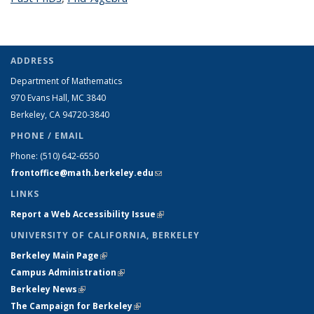
ADDRESS
Department of Mathematics
970 Evans Hall, MC
3840
Berkeley, CA 94720-
3840
PHONE / EMAIL
Phone:
(510) 642-6550
frontoffice@math.berkeley.edu
(link sends e-mail)
LINKS
Report a Web Accessibility Issue
(link is external)
UNIVERSITY OF CALIFORNIA, BERKELEY
Berkeley Main Page
(link is external)
Campus Administration
(link is external)
Berkeley News
(link is external)
The Campaign for Berkeley
(link is external)