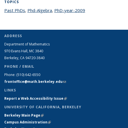
TOPICS
Past PhDs
topic page
,
Phd-Algebra
topic page
,
PhD-year-2009
topic page
ADDRESS
Department of Mathematics
970 Evans Hall, MC
3840
Berkeley, CA 94720-
3840
PHONE / EMAIL
Phone:
(510) 642-6550
frontoffice@math.berkeley.edu
(link sends e-mail)
LINKS
Report a Web Accessibility Issue
(link is external)
UNIVERSITY OF CALIFORNIA, BERKELEY
Berkeley Main Page
(link is external)
Campus Administration
(link is external)