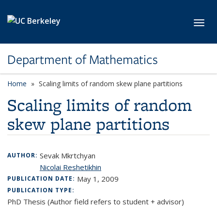
Skip to main content
Toggl
Department of Mathematics
Home
Scaling limits of random skew plane partitions
Scaling limits of random
skew plane partitions
Sevak Mkrtchyan
AUTHOR:
Nicolai Reshetikhin
May 1, 2009
PUBLICATION DATE:
PUBLICATION TYPE:
PhD Thesis (Author field refers to student + advisor)