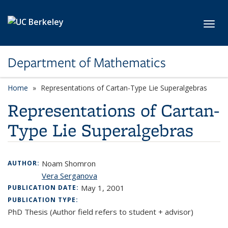
Skip to main content
Toggl
Department of Mathematics
Home
Representations of Cartan-Type Lie Superalgebras
Representations of Cartan-
Type Lie Superalgebras
Noam Shomron
AUTHOR:
Vera Serganova
May 1, 2001
PUBLICATION DATE:
PUBLICATION TYPE:
PhD Thesis (Author field refers to student + advisor)