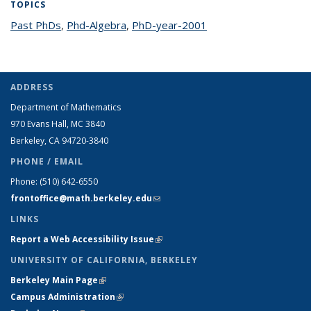
TOPICS
Past PhDs
topic page
,
Phd-Algebra
topic page
,
PhD-year-2001
topic page
ADDRESS
Department of Mathematics
970 Evans Hall, MC
3840
Berkeley, CA 94720-
3840
PHONE / EMAIL
Phone:
(510) 642-6550
frontoffice@math.berkeley.edu
(link sends e-mail)
LINKS
Report a Web Accessibility Issue
(link is external)
UNIVERSITY OF CALIFORNIA, BERKELEY
Berkeley Main Page
(link is external)
Campus Administration
(link is external)