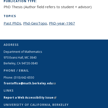
PUBLICATION TYPE:
PhD Thesis (Author field refers to student + advisor)
TOPICS
Past PhDs
topic page
,
Phd-GeoTopo
topic page
,
PhD-year-1967
topic page
ADDRESS
Department of Mathematics
970 Evans Hall, MC
3840
Berkeley, CA 94720-
3840
PHONE / EMAIL
Phone:
(510) 642-6550
frontoffice@math.berkeley.edu
(link sends e-mail)
LINKS
Report a Web Accessibility Issue
(link is external)
UNIVERSITY OF CALIFORNIA, BERKELEY