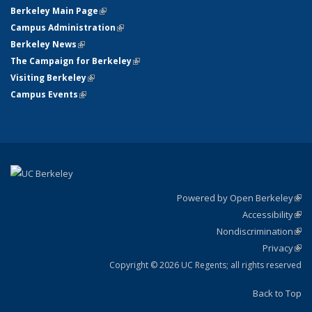
Berkeley Main Page
(link is external)
Campus Administration
(link is external)
Berkeley News
(link is external)
The Campaign for Berkeley
(link is external)
Visiting Berkeley
(link is external)
Campus Events
(link is external)
Powered by Open Berkeley
(link
Accessibility
exte
Sta
(link
Nondiscrimination
exte
Poli
(link
Privacy
Sta
exte
Sta
(link
exte
Copyright © 2026 UC Regents; all rights reserved
Back to Top