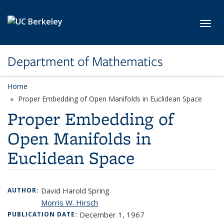
Skip to main content
Toggl
Department of Mathematics
Home
Proper Embedding of Open Manifolds in Euclidean Space
Proper Embedding of
Open Manifolds in
Euclidean Space
David Harold Spring
AUTHOR:
Morris W. Hirsch
December 1, 1967
PUBLICATION DATE: