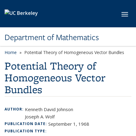
Skip to main content
Toggl
Department of Mathematics
Home
Potential Theory of Homogeneous Vector Bundles
Potential Theory of
Homogeneous Vector
Bundles
Kenneth David Johnson
AUTHOR:
Joseph A. Wolf
September 1, 1968
PUBLICATION DATE:
PUBLICATION TYPE: