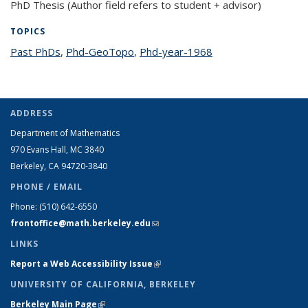
PhD Thesis (Author field refers to student + advisor)
TOPICS
Past PhDs
topic page
,
Phd-GeoTopo
topic page
,
Phd-year-1968
topic page
ADDRESS
Department of Mathematics
970 Evans Hall, MC
3840
Berkeley, CA 94720-
3840
PHONE / EMAIL
Phone:
(510) 642-6550
frontoffice@math.berkeley.edu
(link sends e-mail)
LINKS
Report a Web Accessibility Issue
(link is external)
UNIVERSITY OF CALIFORNIA, BERKELEY
Berkeley Main Page
(link is external)