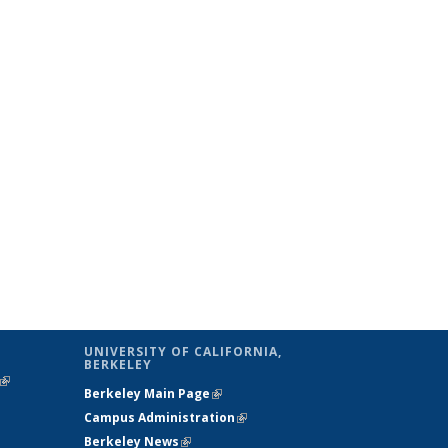
UNIVERSITY OF CALIFORNIA,
BERKELEY
(link is
Berkeley Main Page
(link is external)
external)
Campus Administration
(link is external)
Berkeley News
(link is external)