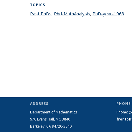
TOPICS
Past PhDs
topic page
,
Phd-MathAnalysis
topic page
,
PhD-year-1963
top
ADDRESS
PHONE 
Department of Mathematics
Phone:
(
970 Evans Hall, MC
3840
frontof
Berkeley, CA 94720-
3840