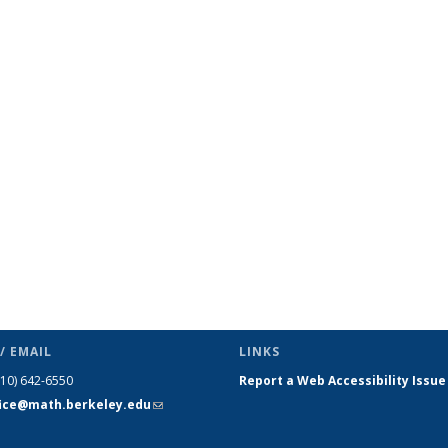
ic page
/ EMAIL
LINKS
510) 642-6550
Report a Web Accessibility Issue
fice@math.berkeley.edu
(link sends
e-mail)