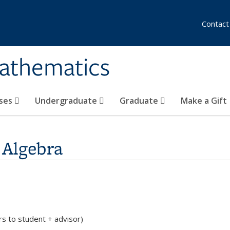
Contact
athematics
ses
Undergraduate
Graduate
Make a Gift
 Algebra
rs to student + advisor)