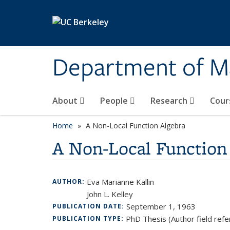
Skip to main content
Department of M
About
People
Research
Cour
Home
A Non-Local Function Algebra
A Non-Local Function
Eva Marianne Kallin
AUTHOR:
John L. Kelley
September 1, 1963
PUBLICATION DATE:
PhD Thesis (Author field refe
PUBLICATION TYPE: