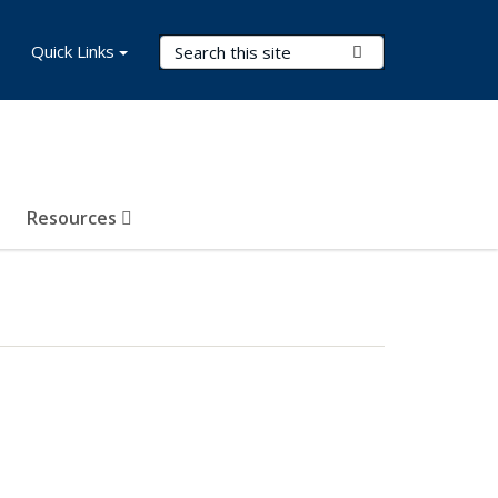
Search Terms
Quick Links
Submit Search
Resources