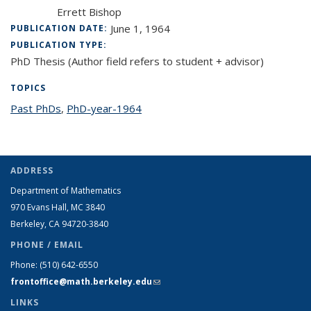
Errett Bishop
June 1, 1964
PUBLICATION DATE:
PUBLICATION TYPE:
PhD Thesis (Author field refers to student + advisor)
TOPICS
Past PhDs
topic page
,
PhD-year-1964
topic page
ADDRESS
Department of Mathematics
970 Evans Hall, MC
3840
Berkeley, CA 94720-
3840
PHONE / EMAIL
Phone:
(510) 642-6550
frontoffice@math.berkeley.edu
(link sends e-mail)
LINKS