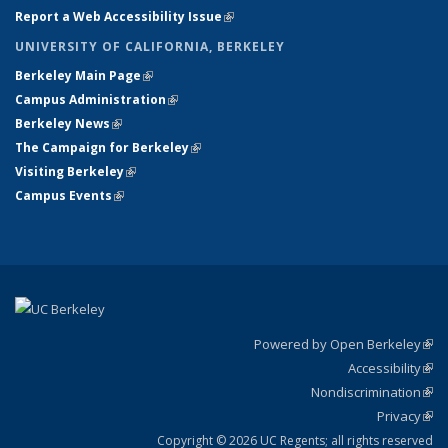
Report a Web Accessibility Issue
(link is external)
UNIVERSITY OF CALIFORNIA, BERKELEY
Berkeley Main Page
(link is external)
Campus Administration
(link is external)
Berkeley News
(link is external)
The Campaign for Berkeley
(link is external)
Visiting Berkeley
(link is external)
Campus Events
(link is external)
Powered by Open Berkeley
(link
Accessibility
exte
Sta
(link
Nondiscrimination
exte
Poli
(link
Privacy
Sta
exte
Sta
(link
exte
Copyright © 2026 UC Regents; all rights reserved