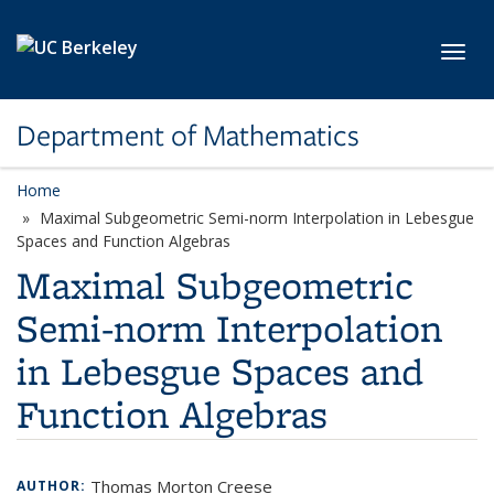
Skip to main content
Toggl
Department of Mathematics
Home
Maximal Subgeometric Semi-norm Interpolation in Lebesgue
Spaces and Function Algebras
Maximal Subgeometric
Semi-norm Interpolation
in Lebesgue Spaces and
Function Algebras
Thomas Morton Creese
AUTHOR: