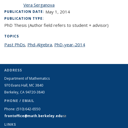
Vera Serganova
May 1, 2014
PUBLICATION DATE:
PUBLICATION TYPE:
PhD Thesis (Author field refers to student + advisor)
TOPICS
Past PhDs
topic page
,
Phd-Algebra
topic page
,
PhD-year-2014
topic page
ADDRESS
Department of Mathematics
970 Evans Hall, MC
3840
Berkeley, CA 94720-
3840
PHONE / EMAIL
Phone:
(510) 642-6550
frontoffice@math.berkeley.edu
(link sends e-mail)
LINKS