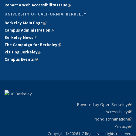
Report a Web Accessibility Issue
(link is external)
UNIVERSITY OF CALIFORNIA, BERKELEY
Berkeley Main Page
(link is external)
Campus Administration
(link is external)
Berkeley News
(link is external)
The Campaign for Berkeley
(link is external)
Visiting Berkeley
(link is external)
Campus Events
(link is external)
Powered by Open Berkeley
(link
Accessibility
exte
Sta
(link
Nondiscrimination
exte
Poli
(link
Privacy
Sta
exte
Sta
(link
exte
Copyright © 2026 UC Regents; all rights reserved