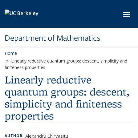
Skip to main content
Toggl
Department of Mathematics
Home
Linearly reductive quantum groups: descent, simplicity and
finiteness properties
Linearly reductive
quantum groups: descent,
simplicity and finiteness
properties
Alexandru Chirvasitu
AUTHOR: