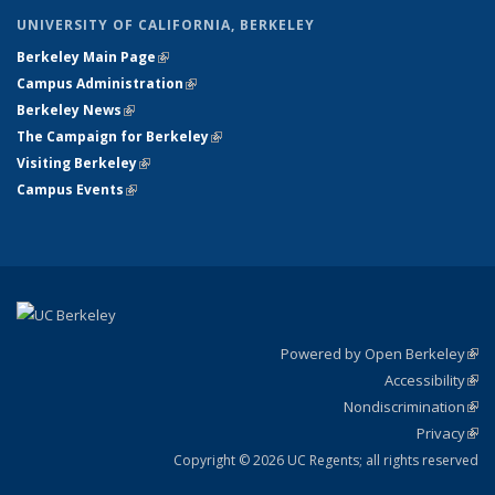
UNIVERSITY OF CALIFORNIA, BERKELEY
Berkeley Main Page
(link is external)
Campus Administration
(link is external)
Berkeley News
(link is external)
The Campaign for Berkeley
(link is external)
Visiting Berkeley
(link is external)
Campus Events
(link is external)
Powered by Open Berkeley
(link
Accessibility
exte
Sta
(link
Nondiscrimination
exte
Poli
(link
Privacy
Sta
exte
Sta
(link
exte
Copyright © 2026 UC Regents; all rights reserved