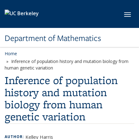
Skip to main content
Toggl
Department of Mathematics
Home
Inference of population history and mutation biology from
human genetic variation
Inference of population
history and mutation
biology from human
genetic variation
Kelley Harris
AUTHOR: