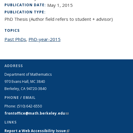
May 1, 2015
PUBLICATION DATE:
PUBLICATION TYPE:
PhD Thesis (Author field refers to student + advisor)
TOPICS
Past PhDs
topic page
,
PhD-year-2015
topic page
ADDRESS
Department of Mathematics
970 Evans Hall, MC
3840
Berkeley, CA 94720-
3840
PHONE / EMAIL
Phone:
(510) 642-6550
frontoffice@math.berkeley.edu
(link sends e-mail)
LINKS
Report a Web Accessibility Issue
(link is external)