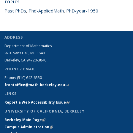
TOPICS
Past PhDs
topic page
,
Phd-AppliedMath
topic page
,
PhD-year-1950
topic page
ADDRESS
Department of Mathematics
970 Evans Hall, MC
3840
Berkeley, CA 94720-
3840
PHONE / EMAIL
Phone:
(510) 642-6550
frontoffice@math.berkeley.edu
(link sends e-mail)
LINKS
Report a Web Accessibility Issue
(link is external)
UNIVERSITY OF CALIFORNIA, BERKELEY
Berkeley Main Page
(link is external)
Campus Administration
(link is external)