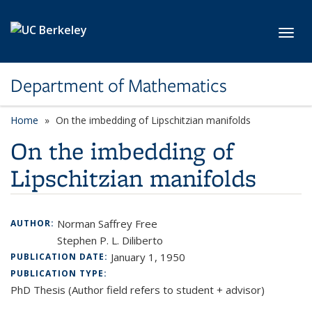
Skip to main content
Toggl
Department of Mathematics
Home
On the imbedding of Lipschitzian manifolds
On the imbedding of
Lipschitzian manifolds
Norman Saffrey Free
AUTHOR:
Stephen P. L. Diliberto
January 1, 1950
PUBLICATION DATE:
PUBLICATION TYPE:
PhD Thesis (Author field refers to student + advisor)