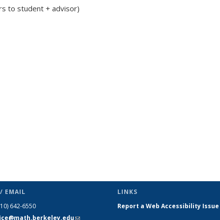
rs to student + advisor)
/ EMAIL
LINKS
510) 642-6550
Report a Web Accessibility Issue
fice@math.berkeley.edu
(link sends