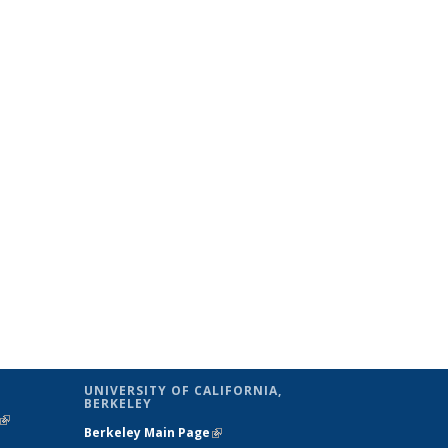
UNIVERSITY OF CALIFORNIA,
BERKELEY
(link is
Berkeley Main Page
(link is external)
external)