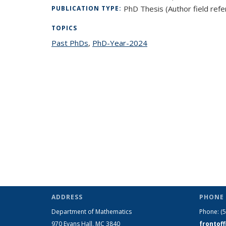
PhD Thesis (Author field refe
PUBLICATION TYPE:
TOPICS
Past PhDs
topic page
,
PhD-Year-2024
topic page
ADDRESS
PHONE 
Department of Mathematics
Phone:
(
970 Evans Hall, MC
3840
frontof