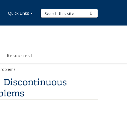
Search Terms
Quick Links
Submit Search
Resources
 Problems
h Discontinuous
oblems