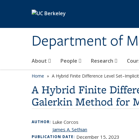
Skip to main content
Department of M
About
People
Research
Cour
Home
A Hybrid Finite Difference Level Set–Impli
A Hybrid Finite Diffe
Galerkin Method for 
Luke Corcos
AUTHOR:
James A. Sethian
December 15, 2023
PUBLICATION DATE: