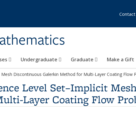
Contact
athematics
ses
Undergraduate
Graduate
Make a Gift
cit Mesh Discontinuous Galerkin Method for Multi-Layer Coating Flow
rence Level Set–Implicit Mes
Multi-Layer Coating Flow Pr