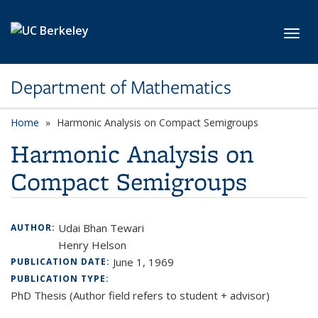
Skip to main content
Toggl
Department of Mathematics
Home
Harmonic Analysis on Compact Semigroups
Harmonic Analysis on
Compact Semigroups
Udai Bhan Tewari
AUTHOR:
Henry Helson
June 1, 1969
PUBLICATION DATE:
PUBLICATION TYPE:
PhD Thesis (Author field refers to student + advisor)