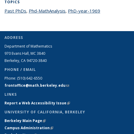
TOPICS
Past PhDs
topic page
,
Phd-MathAnalysis
topic page
,
PhD-year-1969
topic page
ADDRESS
Department of Mathematics
970 Evans Hall, MC
3840
Berkeley, CA 94720-
3840
PHONE / EMAIL
Phone:
(510) 642-6550
frontoffice@math.berkeley.edu
(link sends e-mail)
LINKS
Report a Web Accessibility Issue
(link is external)
UNIVERSITY OF CALIFORNIA, BERKELEY
Berkeley Main Page
(link is external)
Campus Administration
(link is external)