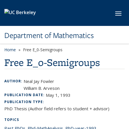
Skip to main content
Toggl
Department of Mathematics
Home
Free E_0-Semigroups
Free E_0-Semigroups
Neal Jay Fowler
AUTHOR:
William B. Arveson
May 1, 1993
PUBLICATION DATE:
PUBLICATION TYPE:
PhD Thesis (Author field refers to student + advisor)
TOPICS
Past PhDs
topic page
,
Phd-MathAnalysis
topic page
,
PhD-year-1993
topic page