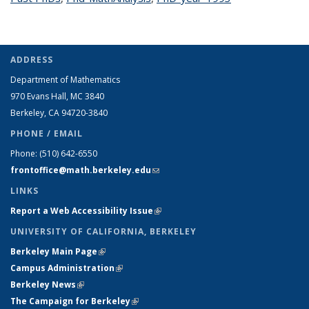
ADDRESS
Department of Mathematics
970 Evans Hall, MC
3840
Berkeley, CA 94720-
3840
PHONE / EMAIL
Phone:
(510) 642-6550
frontoffice@math.berkeley.edu
(link sends e-mail)
LINKS
Report a Web Accessibility Issue
(link is external)
UNIVERSITY OF CALIFORNIA, BERKELEY
Berkeley Main Page
(link is external)
Campus Administration
(link is external)
Berkeley News
(link is external)
The Campaign for Berkeley
(link is external)