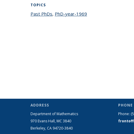
TOPICS
Past PhDs
topic page
,
PhD-year-1969
topic page
ADDRESS
PHONE 
Department of Mathematics
Phone:
(
970 Evans Hall, MC
3840
frontof
Berkeley, CA 94720-
3840