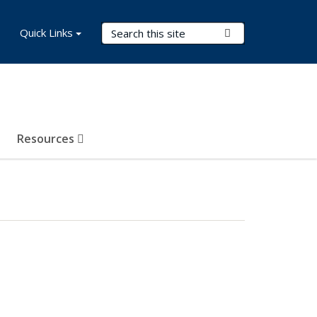
Search Terms
Quick Links
Submit Search
Resources