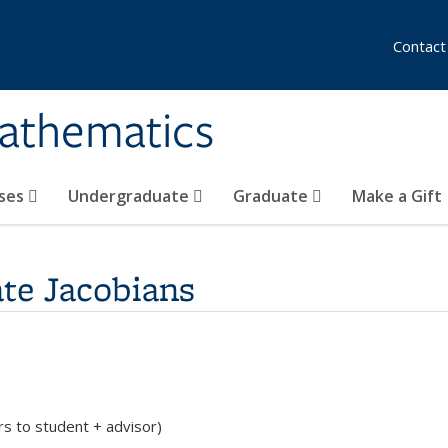
Contact
athematics
ses
Undergraduate
Graduate
Make a Gift
ate Jacobians
rs to student + advisor)