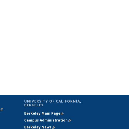
UNIVERSITY OF CALIFORNIA,
BERKELEY
(link is
Berkeley Main Page
(link is external)
external)
Campus Administration
(link is external)
Berkeley News
(link is external)