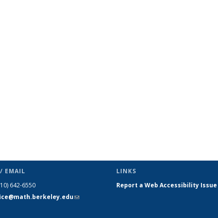
/ EMAIL
LINKS
510) 642-6550
Report a Web Accessibility Issue
fice@math.berkeley.edu
(link sends
e-mail)