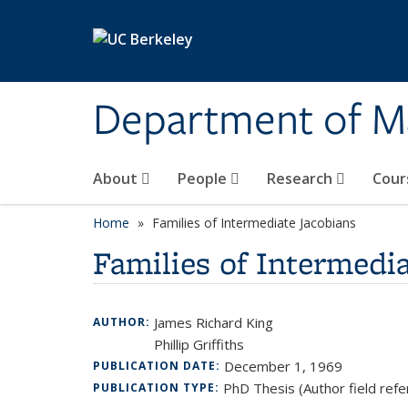
Skip to main content
Department of M
About
People
Research
Cour
Home
Families of Intermediate Jacobians
Families of Intermedi
James Richard King
AUTHOR:
Phillip Griffiths
December 1, 1969
PUBLICATION DATE:
PhD Thesis (Author field refe
PUBLICATION TYPE: