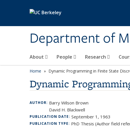
Skip to main content
Department of M
About
People
Research
Cour
Home
Dynamic Programming in Finite State Disc
Dynamic Programming 
Barry Wilson Brown
AUTHOR:
David H. Blackwell
September 1, 1963
PUBLICATION DATE:
PhD Thesis (Author field refe
PUBLICATION TYPE: