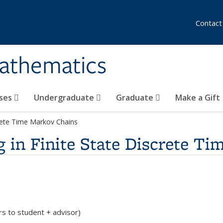
Contact
athematics
ses
Undergraduate
Graduate
Make a Gift
rete Time Markov Chains
in Finite State Discrete Ti
rs to student + advisor)