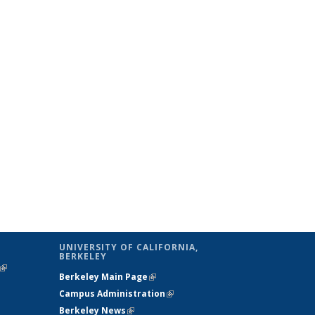
UNIVERSITY OF CALIFORNIA,
BERKELEY
(link is
Berkeley Main Page
(link is external)
external)
Campus Administration
(link is external)
Berkeley News
(link is external)