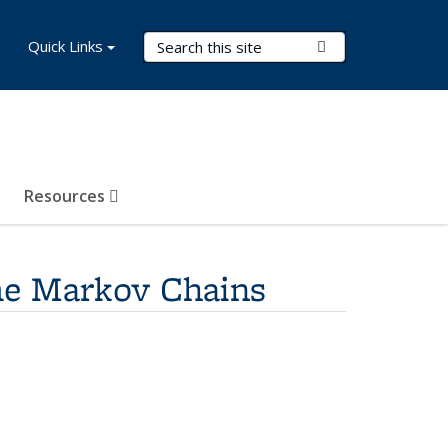
Search Terms
Quick Links
Submit Search
Resources
me Markov Chains