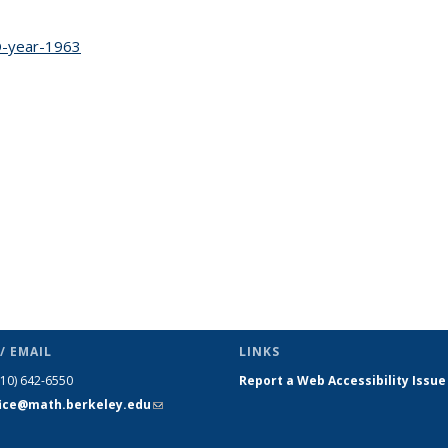
c page
-year-1963
topic page
/ EMAIL
LINKS
510) 642-6550
Report a Web Accessibility Issue
fice@math.berkeley.edu
(link sends
e-mail)