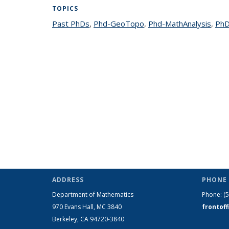
TOPICS
Past PhDs
topic page
,
Phd-GeoTopo
topic page
,
Phd-MathAnalysis
topi
,
PhD
ADDRESS
PHONE 
Department of Mathematics
Phone:
(
970 Evans Hall, MC
3840
frontof
Berkeley, CA 94720-
3840