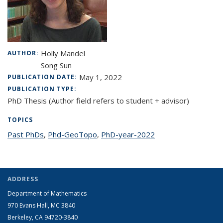
Holly Mandel
AUTHOR:
Song Sun
May 1, 2022
PUBLICATION DATE:
PUBLICATION TYPE:
PhD Thesis (Author field refers to student + advisor)
TOPICS
Past PhDs
topic page
,
Phd-GeoTopo
topic page
,
PhD-year-2022
topic page
ADDRESS
Department of Mathematics
970 Evans Hall, MC
3840
Berkeley, CA 94720-
3840