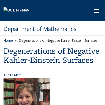
Skip to main content
Toggl
Department of Mathematics
Home
Degenerations of Negative Kahler-Einstein Surfaces
Degenerations of Negative
Kahler-Einstein Surfaces
ABSTRACT: