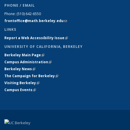
PHONE / EMAIL
Phone:
(510) 642-6550
frontoffice@math.berkeley.edu
(link sends e-mail)
LINKS
Report a Web Accessibility Issue
(link is external)
UNIVERSITY OF CALIFORNIA, BERKELEY
Berkeley Main Page
(link is external)
Campus Administration
(link is external)
Berkeley News
(link is external)
The Campaign for Berkeley
(link is external)
Visiting Berkeley
(link is external)
Campus Events
(link is external)