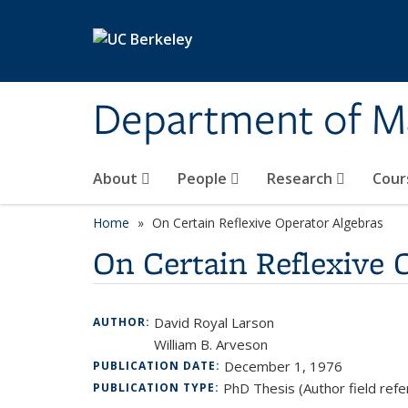
Skip to main content
Department of M
About
People
Research
Cour
Home
On Certain Reflexive Operator Algebras
On Certain Reflexive 
David Royal Larson
AUTHOR:
William B. Arveson
December 1, 1976
PUBLICATION DATE:
PhD Thesis (Author field refe
PUBLICATION TYPE: