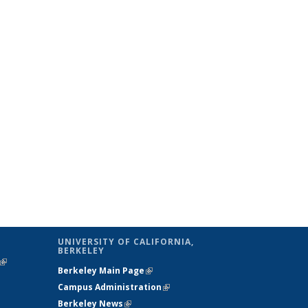
UNIVERSITY OF CALIFORNIA,
BERKELEY
(link is
Berkeley Main Page
(link is external)
external)
Campus Administration
(link is external)
Berkeley News
(link is external)