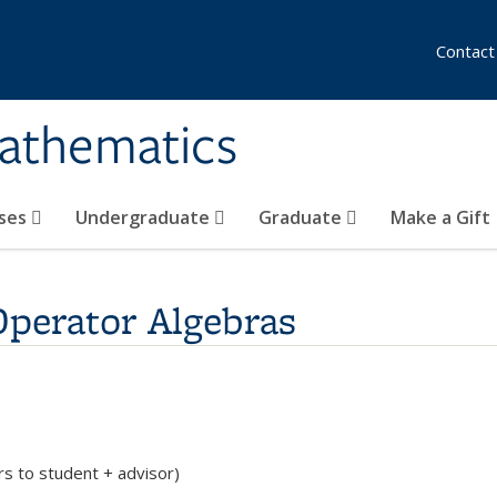
Contact
athematics
ses
Undergraduate
Graduate
Make a Gift
Operator Algebras
rs to student + advisor)