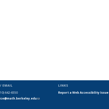
ic page
/ EMAIL
LINKS
510) 642-6550
Report a Web Accessibility Issue
fice@math.berkeley.edu
(link sends
e-mail)