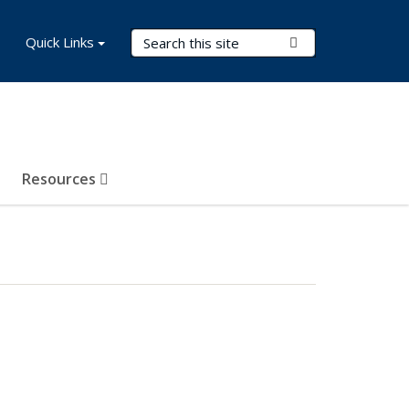
Search Terms
Quick Links
Submit Search
Resources