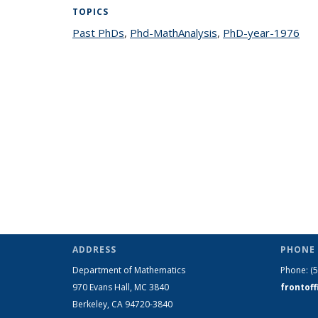
TOPICS
Past PhDs
topic page
,
Phd-MathAnalysis
topic page
,
PhD-year-1976
top
ADDRESS
PHONE 
Department of Mathematics
Phone:
(
970 Evans Hall, MC
3840
frontof
Berkeley, CA 94720-
3840