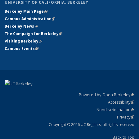
UNIVERSITY OF CALIFORNIA, BERKELEY
Berkeley Main Page
(link is external)
Campus Administration
(link is external)
Berkeley News
(link is external)
The Campaign for Berkeley
(link is external)
Visiting Berkeley
(link is external)
Campus Events
(link is external)
Powered by Open Berkeley
(link
Accessibility
exte
Sta
(link
Nondiscrimination
exte
Poli
(link
Privacy
Sta
exte
Sta
(link
exte
Copyright © 2026 UC Regents; all rights reserved
Back to Top