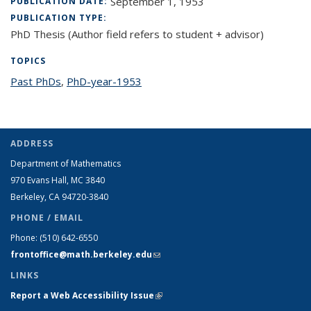
September 1, 1953
PUBLICATION DATE:
PUBLICATION TYPE:
PhD Thesis (Author field refers to student + advisor)
TOPICS
Past PhDs
topic page
,
PhD-year-1953
topic page
ADDRESS
Department of Mathematics
970 Evans Hall, MC
3840
Berkeley, CA 94720-
3840
PHONE / EMAIL
Phone:
(510) 642-6550
frontoffice@math.berkeley.edu
(link sends e-mail)
LINKS
Report a Web Accessibility Issue
(link is external)