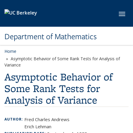
Skip to main content
Toggl
Department of Mathematics
Home
Asymptotic Behavior of Some Rank Tests for Analysis of
Variance
Asymptotic Behavior of
Some Rank Tests for
Analysis of Variance
Fred Charles Andrews
AUTHOR:
Erich Lehman