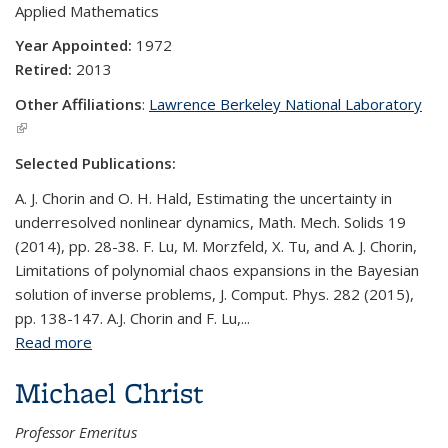
Applied Mathematics
Year Appointed:
1972
Retired:
2013
Other Affiliations
:
Lawrence Berkeley National Laboratory
(link is external)
Selected Publications:
A. J. Chorin and O. H. Hald, Estimating the uncertainty in
underresolved nonlinear dynamics, Math. Mech. Solids 19
(2014), pp. 28-38. F. Lu, M. Morzfeld, X. Tu, and A. J. Chorin,
Limitations of polynomial chaos expansions in the Bayesian
solution of inverse problems, J. Comput. Phys. 282 (2015),
pp. 138-147. A.J. Chorin and F. Lu,...
Read more
about Alexandre J. Chorin
Michael Christ
Professor Emeritus