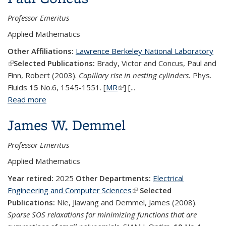
Professor Emeritus
Applied Mathematics
Other Affiliations:
Lawrence Berkeley National Laboratory
(link is external)
Selected Publications:
Brady, Victor and Concus, Paul and
Finn, Robert (2003).
Capillary rise in nesting cylinders.
Phys.
Fluids
15
No.6, 1545-1551. [
MR
(link is external)
] [...
Read more
about Paul Concus
James W. Demmel
Professor Emeritus
Applied Mathematics
Year retired:
2025
Other Departments:
Electrical
Engineering and Computer Sciences
(link is external)
Selected
Publications:
Nie, Jiawang and Demmel, James (2008).
Sparse SOS relaxations for minimizing functions that are