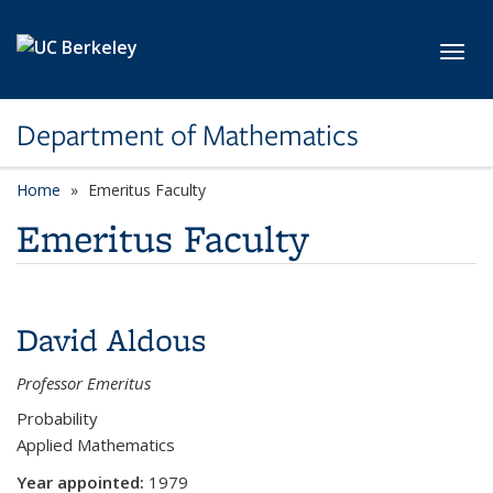
Skip to main content
Toggl
Department of Mathematics
Home
Emeritus Faculty
Emeritus Faculty
David Aldous
Professor Emeritus
Probability
Applied Mathematics
Year appointed:
1979