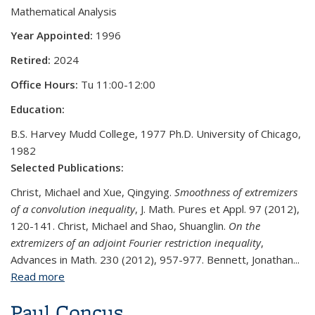
Mathematical Analysis
Year Appointed:
1996
Retired:
2024
Office Hours:
Tu 11:00-12:00
Education:
B.S. Harvey Mudd College, 1977 Ph.D. University of Chicago,
1982
Selected Publications:
Christ, Michael and Xue, Qingying.
Smoothness of extremizers
of a convolution inequality
, J. Math. Pures et Appl. 97 (2012),
120-141. Christ, Michael and Shao, Shuanglin.
On the
extremizers of an adjoint Fourier restriction inequality
,
Advances in Math. 230 (2012), 957-977. Bennett, Jonathan...
Read more
about Michael Christ
Paul Concus