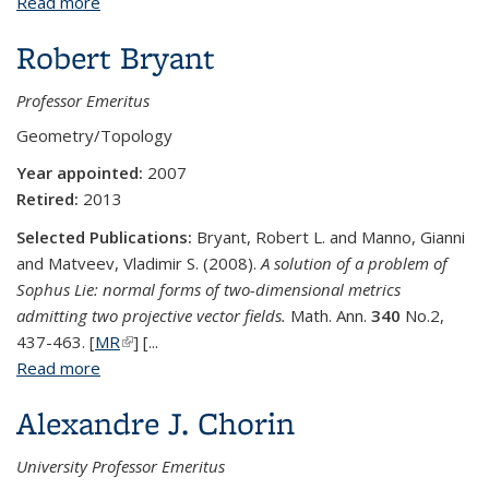
Read more
about George M. Bergman
Robert Bryant
Professor Emeritus
Geometry/Topology
Year appointed:
2007
Retired:
2013
Selected Publications:
Bryant, Robert L. and Manno, Gianni
and Matveev, Vladimir S. (2008).
A solution of a problem of
Sophus Lie: normal forms of two-dimensional metrics
admitting two projective vector fields.
Math. Ann.
340
No.2,
437-463. [
MR
(link is external)
] [...
Read more
about Robert Bryant
Alexandre J. Chorin
University Professor Emeritus