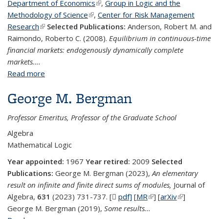
Department of Economics
(link is external)
,
Group in Logic and the
Methodology of Science
(link is external)
,
Center for Risk Management
Research
(link is external)
Selected Publications:
Anderson, Robert M. and
Raimondo, Roberto C. (2008).
Equilibrium in continuous-time
financial markets: endogenously dynamically complete
markets....
Read more
about Robert M. Anderson
George M. Bergman
Professor Emeritus, Professor of the Graduate School
Algebra
Mathematical Logic
Year appointed:
1967
Year retired:
2009
Selected
Publications:
George M. Bergman (2023),
An elementary
result on infinite and finite direct sums of modules,
Journal of
Algebra,
631
(2023) 731-737. [
pdf]
(PDF file)
[
MR
(link is external)
] [
arXiv
(link is
]
George M. Bergman (2019),
Some results...
external)