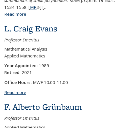
summations of small polynomials.
SIAM J. Optim.
19
No.4,
1534-1558. [
MR
(link is external)
] [...
Read more
about James W. Demmel
L. Craig Evans
Professor Emeritus
Mathematical Analysis
Applied Mathematics
Year Appointed:
1989
Retired:
2021
Office Hours:
MWF 10:00-11:00
Read more
about L. Craig Evans
F. Alberto Grünbaum
Professor Emeritus
Applied Mathematics