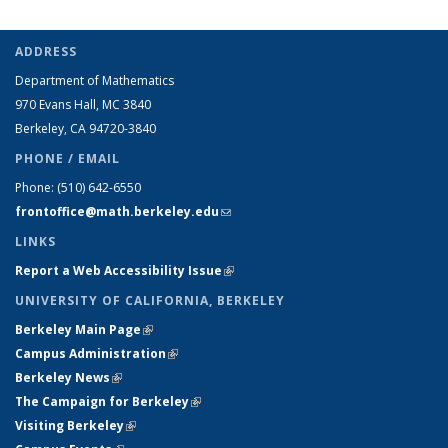
People
role:
role:
role:
role:
People
People
list
People
People
People
People
list
list
ADDRESS
(Current
list
list
list
list
Department of Mathematics
page)
970 Evans Hall, MC
3840
Berkeley, CA 94720-
3840
PHONE / EMAIL
Phone:
(510) 642-6550
frontoffice@math.berkeley.edu
(link sends e-mail)
LINKS
Report a Web Accessibility Issue
(link is external)
UNIVERSITY OF CALIFORNIA, BERKELEY
Berkeley Main Page
(link is external)
Campus Administration
(link is external)
Berkeley News
(link is external)
The Campaign for Berkeley
(link is external)
Visiting Berkeley
(link is external)