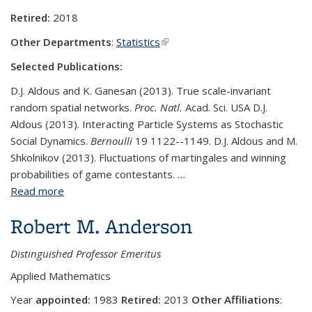
Retired:
2018
Other Departments
:
Statistics
(link is external)
Selected Publications:
D.J. Aldous and K. Ganesan (2013). True scale-invariant
random spatial networks.
Proc. Natl.
Acad. Sci. USA D.J.
Aldous (2013). Interacting Particle Systems as Stochastic
Social Dynamics.
Bernoulli
19 1122--1149. D.J. Aldous and M.
Shkolnikov (2013). Fluctuations of martingales and winning
probabilities of game contestants.
...
Read more
about David Aldous
Robert M. Anderson
Distinguished Professor Emeritus
Applied Mathematics
Year
appointed:
1983
Retired:
2013
Other Affiliations
: