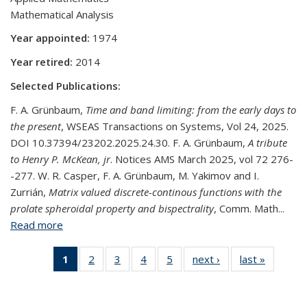
Mathematical Analysis
Year appointed:
1974
Year retired:
2014
Selected Publications:
F. A. Grünbaum,
Time and band limiting: from the early days to
the present
, WSEAS Transactions on Systems, Vol 24, 2025.
DOI 10.37394/23202.2025.24.30. F. A. Grünbaum,
A tribute
to Henry P. McKean, jr
. Notices AMS March 2025, vol 72 276-
-277. W. R. Casper, F. A. Grünbaum, M. Yakimov and I.
Zurrián,
Matrix valued discrete-continous functions with the
prolate spheroidal property and bispectrality
, Comm. Math...
Read more
about F. Alberto Grünbaum
1
of 5
2
of 5
3
of 5
4
of 5
5
of 5
next ›
View:
last »
View:
View:
View:
View:
View:
View:
People
People
People
People
People
People
People
by
by
by role:
by
by
by
by
role:
role: