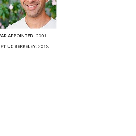
EAR APPOINTED:
2001
EFT UC BERKELEY:
2018