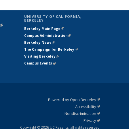
UNIVERSITY OF CALIFORNIA,
BERKELEY
(link is
Berkeley Main Page
(link is external)
external)
Campus Administration
(link is external)
Berkeley News
(link is external)
The Campaign for Berkeley
(link is
Visiting Berkeley
(link is external)
external)
Campus Events
(link is external)
Powered by Open Berkeley
(link is
Accessibility
external)
Statement
(link is
Nondiscrimination
external)
Policy
(link is
Privacy
Statement
external)
Statement
(link is
external)
Copyright © 2026 UC Regents; all rights reserved