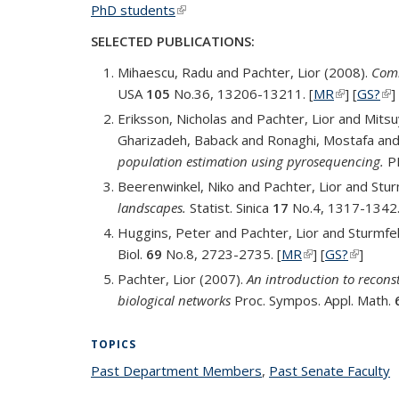
PhD students
(link is external)
SELECTED PUBLICATIONS:
Mihaescu, Radu and Pachter, Lior (2008).
Comb
USA
105
No.36, 13206-13211. [
MR
(link is ext
] [
GS?
(li
]
Eriksson, Nicholas and Pachter, Lior and Mit
Gharizadeh, Baback and Ronaghi, Mostafa and
population estimation using pyrosequencing.
P
Beerenwinkel, Niko and Pachter, Lior and Stu
landscapes.
Statist. Sinica
17
No.4, 1317-1342.
Huggins, Peter and Pachter, Lior and Sturmfe
Biol.
69
No.8, 2723-2735. [
MR
(link is external)
] [
GS?
(link is 
]
Pachter, Lior (2007).
An introduction to recons
biological networks
Proc. Sympos. Appl. Math.
TOPICS
Past Department Members
topic page
,
Past Senate Faculty
t