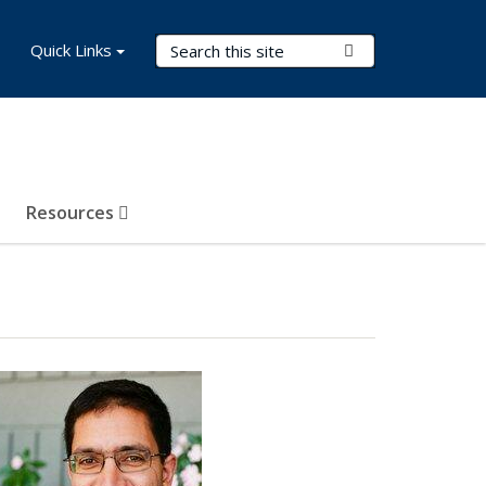
Search Terms
Quick Links
Submit Search
Resources