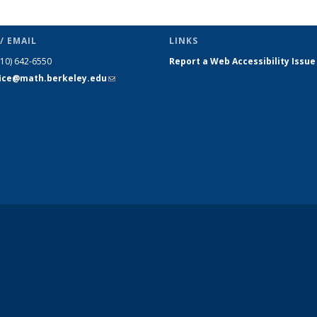
/ EMAIL
LINKS
510) 642-6550
Report a Web Accessibility Issue
fice@math.berkeley.edu
(link sends
e-mail)