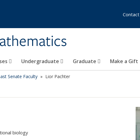
Contact
athematics
ses
Undergraduate
Graduate
Make a Gift
ast Senate Faculty
Lior Pachter
ional biology