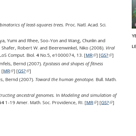
inatorics of least-squares trees.
Proc. Natl. Acad. Sci.
ernal)
nk is external)
Y
suya, Yumi and Rhee, Soo-Yon and Wang, Chunlin and
L
 Shafer, Robert W. and Beerenwinkel, Niko (2008).
Viral
LoS Comput. Biol.
4
No.5, e1000074, 13. [
MR
(link is external)
] [
GS?
(link is
]
external)
rmfels, Bernd (2007).
Epistasis and shapes of fitness
 [
MR
(link is external)
] [
GS?
(link is external)
]
ls, Bernd (2007).
Toward the human genotope.
Bull. Math.
external)
tructing ancestral genomes.
In
Modeling and simulation of
64
1-19 Amer. Math. Soc. Providence, RI. [
MR
(link is external)
] [
GS?
(link is
]
external)
opic page