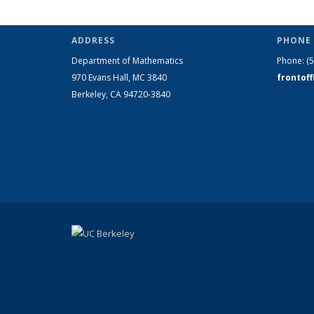
ADDRESS
PHONE 
Department of Mathematics
Phone:
(
970 Evans Hall, MC
3840
frontof
Berkeley, CA 94720-
3840