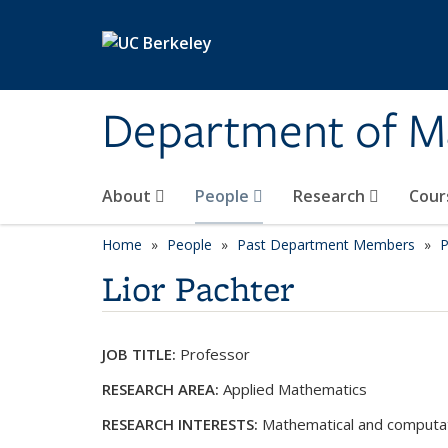
Skip to main content
Department of M
About
People
Research
Cour
Home
People
Past Department Members
P
Lior Pachter
JOB TITLE:
Professor
RESEARCH AREA:
Applied Mathematics
RESEARCH INTERESTS:
Mathematical and computat