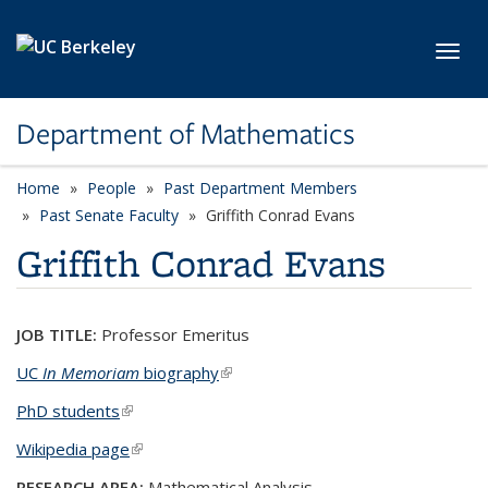
Skip to main content
Toggl
Department of Mathematics
Home
People
Past Department Members
Past Senate Faculty
Griffith Conrad Evans
Griffith Conrad Evans
JOB TITLE:
Professor Emeritus
UC
In Memoriam
biography
(link is external)
PhD students
(link is external)
Wikipedia page
(link is external)
RESEARCH AREA:
Mathematical Analysis