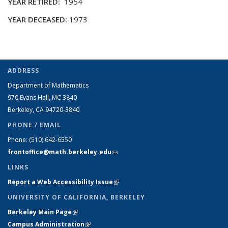
YEAR RETIRED:
1954
YEAR DECEASED:
1973
ADDRESS
Department of Mathematics
970 Evans Hall, MC
3840
Berkeley, CA 94720-
3840
PHONE / EMAIL
Phone:
(510) 642-6550
frontoffice@math.berkeley.edu
(link sends e-mail)
LINKS
Report a Web Accessibility Issue
(link is external)
UNIVERSITY OF CALIFORNIA, BERKELEY
Berkeley Main Page
(link is external)
Campus Administration
(link is external)