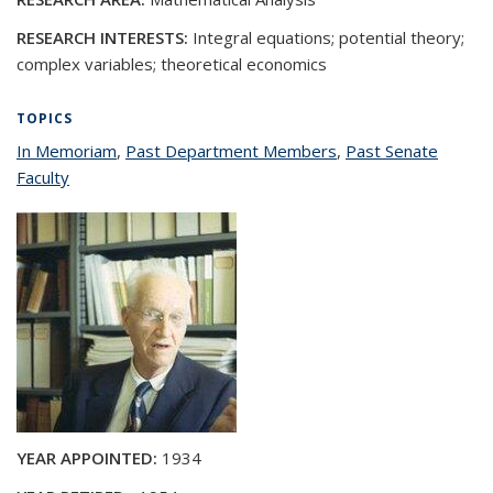
RESEARCH INTERESTS:
Integral equations; potential theory;
complex variables; theoretical economics
TOPICS
In Memoriam
topic page
,
Past Department Members
topic page
,
Past Senate
Faculty
topic page
YEAR APPOINTED:
1934