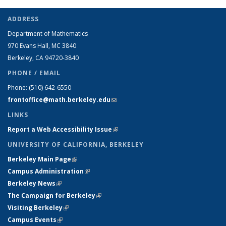
ADDRESS
Department of Mathematics
970 Evans Hall, MC
3840
Berkeley, CA 94720-
3840
PHONE / EMAIL
Phone:
(510) 642-6550
frontoffice@math.berkeley.edu
(link sends e-mail)
LINKS
Report a Web Accessibility Issue
(link is external)
UNIVERSITY OF CALIFORNIA, BERKELEY
Berkeley Main Page
(link is external)
Campus Administration
(link is external)
Berkeley News
(link is external)
The Campaign for Berkeley
(link is external)
Visiting Berkeley
(link is external)
Campus Events
(link is external)