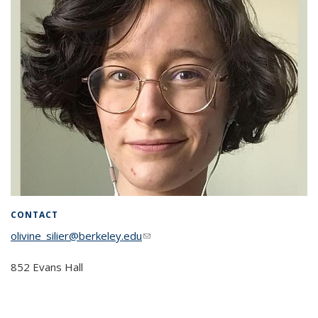
CONTACT
olivine_silier@berkeley.edu
(link sends e-mail)
852 Evans Hall