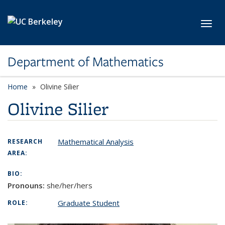
Skip to main content
Toggl
Department of Mathematics
Home
Olivine Silier
Olivine Silier
Mathematical Analysis
RESEARCH
AREA:
BIO:
Pronouns:
she/her/hers
Graduate Student
ROLE: