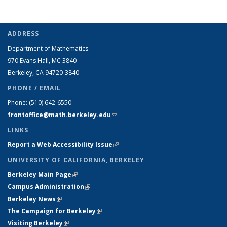
ADDRESS
Department of Mathematics
970 Evans Hall, MC
3840
Berkeley, CA 94720-
3840
PHONE / EMAIL
Phone:
(510) 642-6550
frontoffice@math.berkeley.edu
(link sends e-mail)
LINKS
Report a Web Accessibility Issue
(link is external)
UNIVERSITY OF CALIFORNIA, BERKELEY
Berkeley Main Page
(link is external)
Campus Administration
(link is external)
Berkeley News
(link is external)
The Campaign for Berkeley
(link is external)
Visiting Berkeley
(link is external)