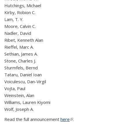
Hutchings, Michael
Kirby, Robion C.
Lam, T. Y.
Moore, Calvin C.
Nadler, David
Ribet, Kenneth Alan
Rieffel, Marc A.
Sethian, James A.
Stone, Charles J.
Sturmfels, Bernd
Tataru, Daniel Ioan
Voiculescu, Dan-Virgil
Vojta, Paul
Weinstein, Alan
Williams, Lauren Kiyomi
Wolf, Joseph A.
Read the full announcement
here
(link is external)
.