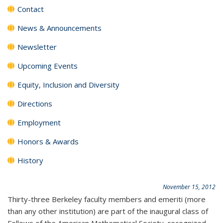
Contact
News & Announcements
Newsletter
Upcoming Events
Equity, Inclusion and Diversity
Directions
Employment
Honors & Awards
History
November 15, 2012
Thirty-three Berkeley faculty members and emeriti (more
than any other institution) are part of the inaugural class of