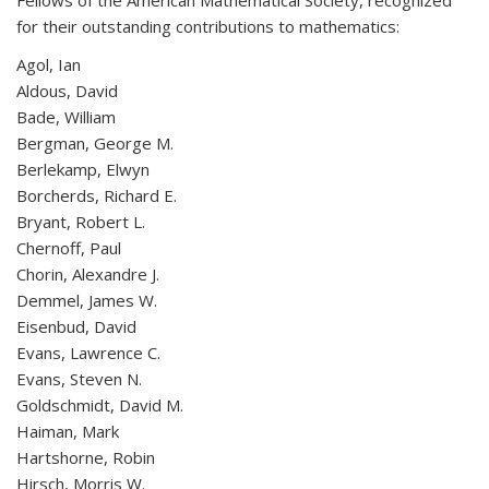
Fellows of the American Mathematical Society, recognized
for their outstanding contributions to mathematics:
Agol, Ian
Aldous, David
Bade, William
Bergman, George M.
Berlekamp, Elwyn
Borcherds, Richard E.
Bryant, Robert L.
Chernoff, Paul
Chorin, Alexandre J.
Demmel, James W.
Eisenbud, David
Evans, Lawrence C.
Evans, Steven N.
Goldschmidt, David M.
Haiman, Mark
Hartshorne, Robin
Hirsch, Morris W.