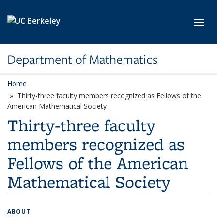
Skip to main content
Toggl
Department of Mathematics
Home
Thirty-three faculty members recognized as Fellows of the
American Mathematical Society
Thirty-three faculty
members recognized as
Fellows of the American
Mathematical Society
ABOUT