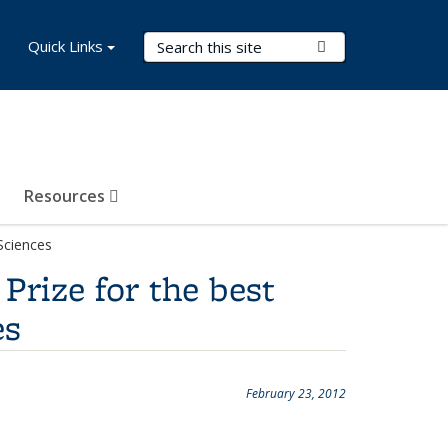
Search Terms
Quick Links
Submit Search
Resources
 Sciences
Prize for the best
es
February 23, 2012