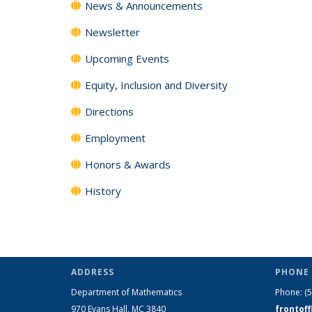
News & Announcements
Newsletter
Upcoming Events
Equity, Inclusion and Diversity
Directions
Employment
Honors & Awards
History
ADDRESS
PHONE 
Department of Mathematics
Phone:
(
970 Evans Hall, MC
3840
frontof