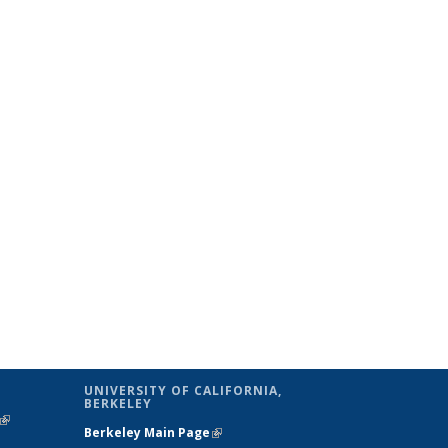
UNIVERSITY OF CALIFORNIA,
BERKELEY
(link is
Berkeley Main Page
(link is external)
external)