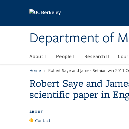
Skip to main content
Department of M
About
People
Research
Cour
Home
Robert Saye and James Sethian win 2011 Cozz
Robert Saye and James 
scientific paper in En
ABOUT
Contact