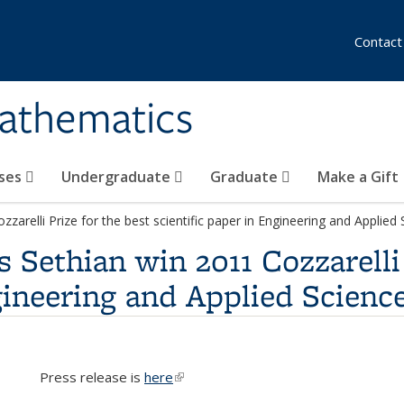
Contact
athematics
ses
Undergraduate
Graduate
Make a Gift
arelli Prize for the best scientific paper in Engineering and Applied
Sethian win 2011 Cozzarelli 
gineering and Applied Scienc
Press release is
here
(link is external)