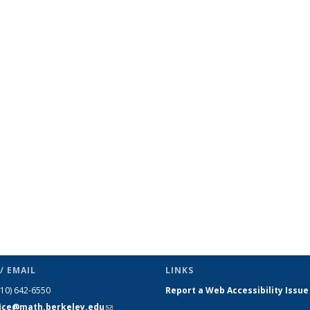
/ EMAIL
LINKS
510) 642-6550
Report a Web Accessibility Issue
fice@math.berkeley.edu
(link sends