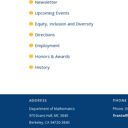
Newsletter
Upcoming Events
Equity, Inclusion and Diversity
Directions
Employment
Honors & Awards
History
ADDRESS
PHONE 
Department of Mathematics
Phone:
(
970 Evans Hall, MC
3840
frontof
Berkeley, CA 94720-
3840