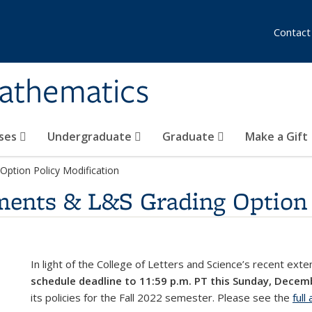
Contact
athematics
ses
Undergraduate
Graduate
Make a Gift
Option Policy Modification
ments & L&S Grading Option 
In light of the College of Letters and Science’s recent ext
schedule deadline to 11:59 p.m. PT this Sunday, Decem
its policies for the Fall 2022 semester. Please see the
ful