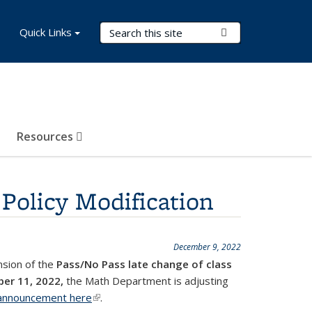
Search Terms
Quick Links
Submit Search
Resources
Policy Modification
December 9, 2022
ension of the
Pass/No Pass late change of class
ber 11, 2022,
the Math Department is adjusting
l announcement here
(link is external)
.