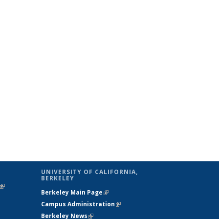
UNIVERSITY OF CALIFORNIA,
BERKELEY
(link is
Berkeley Main Page
(link is external)
external)
Campus Administration
(link is external)
Berkeley News
(link is external)