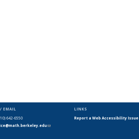
/ EMAIL
LINKS
510) 642-6550
Report a Web Accessibility Issue
fice@math.berkeley.edu
(link sends
e-mail)