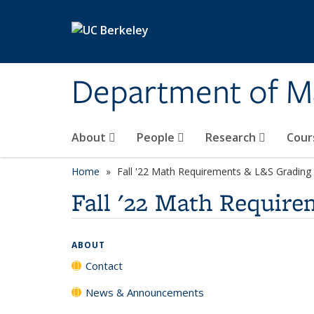
Skip to main content
Department of M
About
People
Research
Cour
Home
Fall '22 Math Requirements & L&S Grading 
Fall '22 Math Require
ABOUT
Contact
News & Announcements