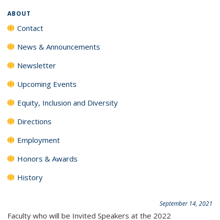
ABOUT
Contact
News & Announcements
Newsletter
Upcoming Events
Equity, Inclusion and Diversity
Directions
Employment
Honors & Awards
History
September 14, 2021
Faculty who will be Invited Speakers at the 2022