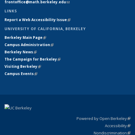
frontoffice@math.berkeley.edu
(link sends e-mail)
LINKS
Report a Web Accessibility Issue
(link is external)
UNIVERSITY OF CALIFORNIA, BERKELEY
Berkeley Main Page
(link is external)
Campus Administration
(link is external)
Berkeley News
(link is external)
The Campaign for Berkeley
(link is external)
Visiting Berkeley
(link is external)
Campus Events
(link is external)
Powered by Open Berkeley
(link
Accessibility
exte
Sta
(link
Nondiscrimination
exte
Poli
(link