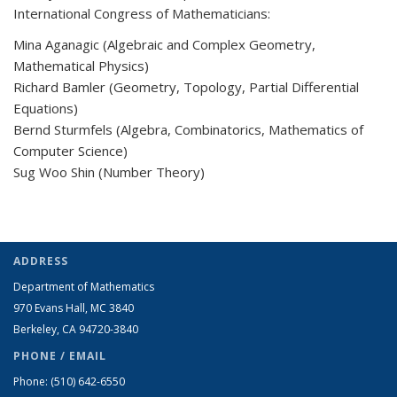
International Congress of Mathematicians:
Mina Aganagic (Algebraic and Complex Geometry,
Mathematical Physics)
Richard Bamler (Geometry, Topology, Partial Differential
Equations)
Bernd Sturmfels (Algebra, Combinatorics, Mathematics of
Computer Science)
Sug Woo Shin (Number Theory)
ADDRESS
Department of Mathematics
970 Evans Hall, MC
3840
Berkeley, CA 94720-
3840
PHONE / EMAIL
Phone:
(510) 642-6550