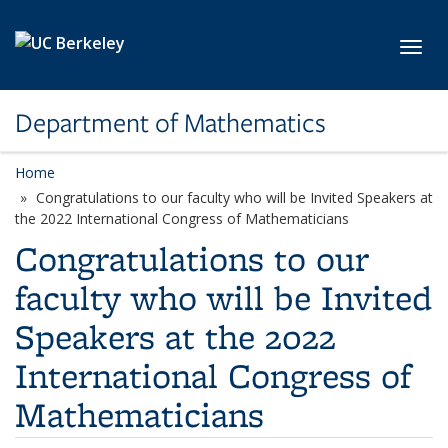
Skip to main content
Toggl
Department of Mathematics
Home
Congratulations to our faculty who will be Invited Speakers at
the 2022 International Congress of Mathematicians
Congratulations to our
faculty who will be Invited
Speakers at the 2022
International Congress of
Mathematicians