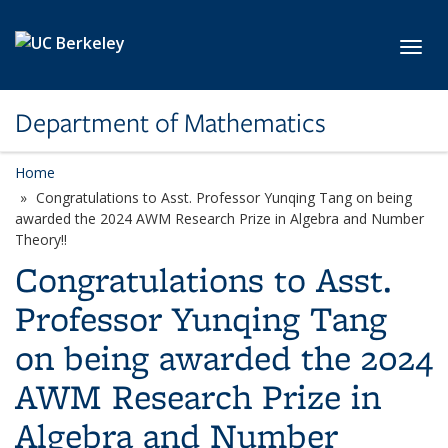
Skip to main content
Toggl
Department of Mathematics
Home
Congratulations to Asst. Professor Yunqing Tang on being
awarded the 2024 AWM Research Prize in Algebra and Number
Theory!!
Congratulations to Asst.
Professor Yunqing Tang
on being awarded the 2024
AWM Research Prize in
Algebra and Number