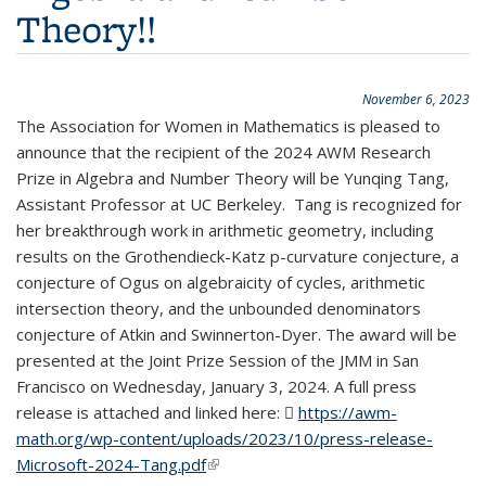
Theory!!
November 6, 2023
The Association for Women in Mathematics is pleased to
announce that the recipient of the 2024 AWM Research
Prize in Algebra and Number Theory will be Yunqing Tang,
Assistant Professor at UC Berkeley. Tang is recognized for
her breakthrough work in arithmetic geometry, including
results on the Grothendieck-Katz p-curvature conjecture, a
conjecture of Ogus on algebraicity of cycles, arithmetic
intersection theory, and the unbounded denominators
conjecture of Atkin and Swinnerton-Dyer. The award will be
presented at the Joint Prize Session of the JMM in San
Francisco on Wednesday, January 3, 2024. A full press
release is attached and linked here:
https://awm-
math.org/wp-content/uploads/2023/10/press-release-
Microsoft-2024-Tang.pdf
(PDF file)
(link is external)