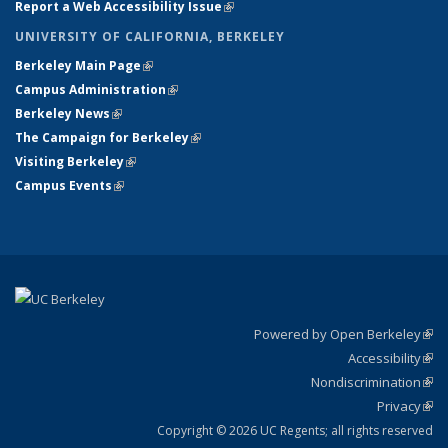
Report a Web Accessibility Issue
(link is external)
UNIVERSITY OF CALIFORNIA, BERKELEY
Berkeley Main Page
(link is external)
Campus Administration
(link is external)
Berkeley News
(link is external)
The Campaign for Berkeley
(link is external)
Visiting Berkeley
(link is external)
Campus Events
(link is external)
Powered by Open Berkeley
(link
Accessibility
exte
Sta
(link
Nondiscrimination
exte
Poli
(link
Privacy
Sta
exte
Sta
(link
exte
Copyright © 2026 UC Regents; all rights reserved