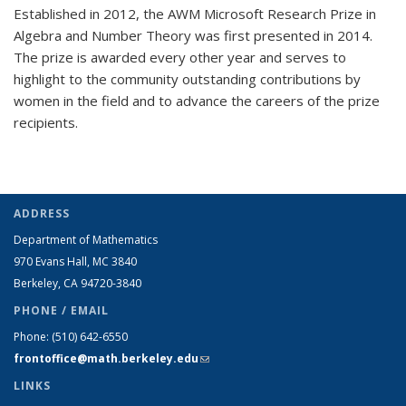
Established in 2012, the AWM Microsoft Research Prize in
Algebra and Number Theory was first presented in 2014.
The prize is awarded every other year and serves to
highlight to the community outstanding contributions by
women in the field and to advance the careers of the prize
recipients.
ADDRESS
Department of Mathematics
970 Evans Hall, MC
3840
Berkeley, CA 94720-
3840
PHONE / EMAIL
Phone:
(510) 642-6550
frontoffice@math.berkeley.edu
(link sends e-mail)
LINKS