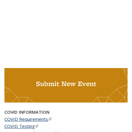
Submit New Event
COVID INFORMATION
COVID Requirements
(link is external)
COVID Testing
(link is external)