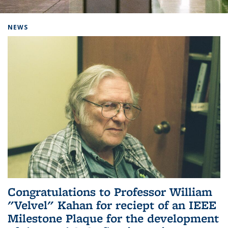
Background image: Home
NEWS
Congratulations to Professor William
"Velvel" Kahan for reciept of an IEEE
Milestone Plaque for the development