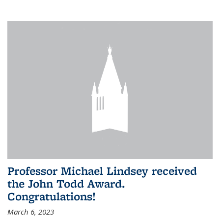
Professor Michael Lindsey received
the John Todd Award.
Congratulations!
March 6, 2023