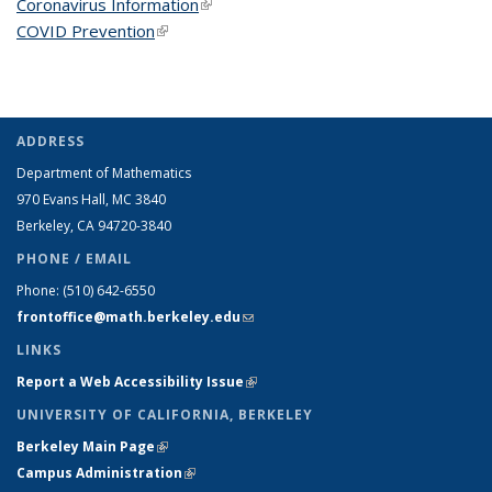
Coronavirus Information
(link is external)
COVID Prevention
(link is external)
ADDRESS
Department of Mathematics
970 Evans Hall, MC
3840
Berkeley, CA 94720-
3840
PHONE / EMAIL
Phone:
(510) 642-6550
frontoffice@math.berkeley.edu
(link sends e-mail)
LINKS
Report a Web Accessibility Issue
(link is external)
UNIVERSITY OF CALIFORNIA, BERKELEY
Berkeley Main Page
(link is external)
Campus Administration
(link is external)