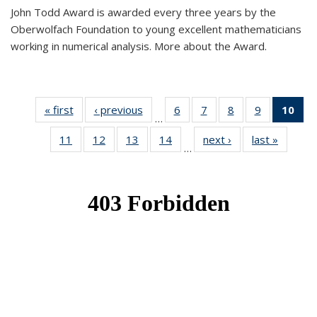
John Todd Award is awarded every three years by the
Oberwolfach Foundation to young excellent mathematicians
working in numerical analysis. More about the Award.
« first
News
‹ previous
News
6
of 49
7
of 49
8
of 49
9
of 49
10
of
…
News
News
News
News
Ne
11
of 49
12
of 49
13
of 49
14
of 49
next ›
News
last »
News
(Cur
…
News
News
News
News
pa