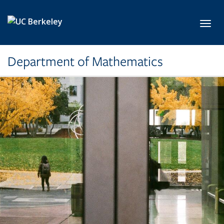
Skip to main content
Toggl
Department of Mathematics