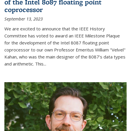
of the Intel 8087 floating point
coprocessor
September 13, 2023
We are excited to announce that the IEEE History
Committee has voted to award an IEEE Milestone Plaque
for the development of the Intel 8087 floating point
coprocessor to our own Professor Emeritus William "Velvel"
Kahan, who was the main designer of the 8087’s data types
and arithmetic. This...