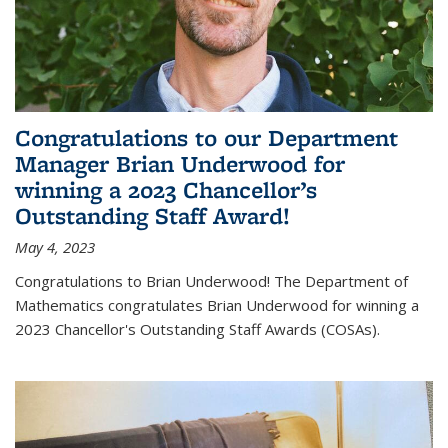
Congratulations to our Department
Manager Brian Underwood for
winning a 2023 Chancellor’s
Outstanding Staff Award!
May 4, 2023
Congratulations to Brian Underwood! The Department of
Mathematics congratulates Brian Underwood for winning a
2023 Chancellor's Outstanding Staff Awards (COSAs).