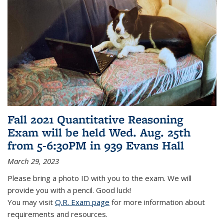
Fall 2021 Quantitative Reasoning
Exam will be held Wed. Aug. 25th
from 5-6:30PM in 939 Evans Hall
March 29, 2023
Please bring a photo ID with you to the exam. We will
provide you with a pencil. Good luck!
You may visit
Q.R. Exam page
for more information about
requirements and resources.