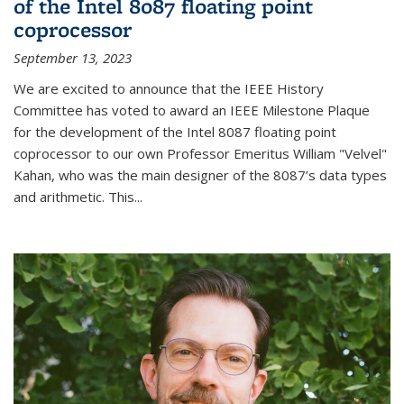
of the Intel 8087 floating point
coprocessor
September 13, 2023
We are excited to announce that the IEEE History
Committee has voted to award an IEEE Milestone Plaque
for the development of the Intel 8087 floating point
coprocessor to our own Professor Emeritus William "Velvel"
Kahan, who was the main designer of the 8087’s data types
and arithmetic. This...