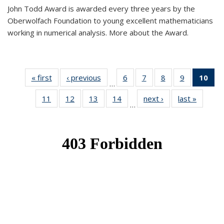
John Todd Award is awarded every three years by the
Oberwolfach Foundation to young excellent mathematicians
working in numerical analysis. More about the Award.
« first
News
‹ previous
News
6
of 49
7
of 49
8
of 49
9
of 49
10
of
…
News
News
News
News
Ne
11
of 49
12
of 49
13
of 49
14
of 49
next ›
News
last »
News
(Cur
…
News
News
News
News
pa