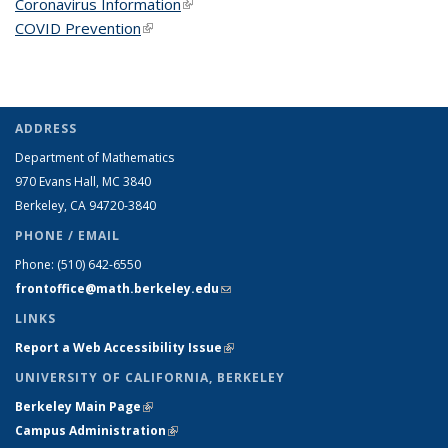
Coronavirus Information
(link is external)
COVID Prevention
(link is external)
ADDRESS
Department of Mathematics
970 Evans Hall, MC
3840
Berkeley, CA 94720-
3840
PHONE / EMAIL
Phone:
(510) 642-6550
frontoffice@math.berkeley.edu
(link sends e-mail)
LINKS
Report a Web Accessibility Issue
(link is external)
UNIVERSITY OF CALIFORNIA, BERKELEY
Berkeley Main Page
(link is external)
Campus Administration
(link is external)