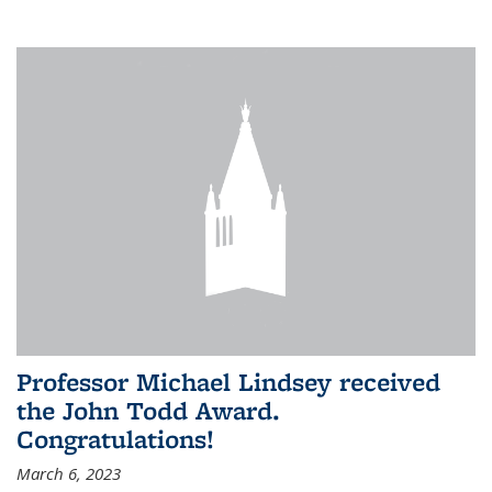
Professor Michael Lindsey received
the John Todd Award.
Congratulations!
March 6, 2023