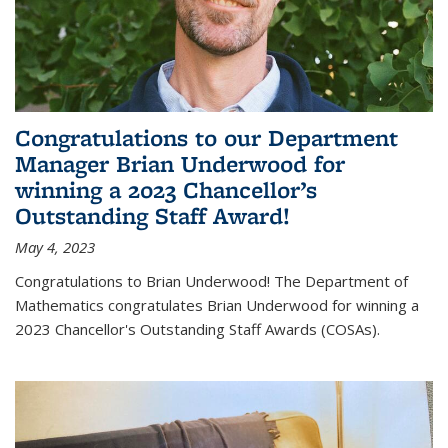
Congratulations to our Department
Manager Brian Underwood for
winning a 2023 Chancellor’s
Outstanding Staff Award!
May 4, 2023
Congratulations to Brian Underwood! The Department of
Mathematics congratulates Brian Underwood for winning a
2023 Chancellor's Outstanding Staff Awards (COSAs).