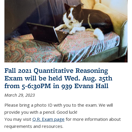
Fall 2021 Quantitative Reasoning
Exam will be held Wed. Aug. 25th
from 5-6:30PM in 939 Evans Hall
March 29, 2023
Please bring a photo ID with you to the exam. We will
provide you with a pencil. Good luck!
You may visit
Q.R. Exam page
for more information about
requirements and resources.