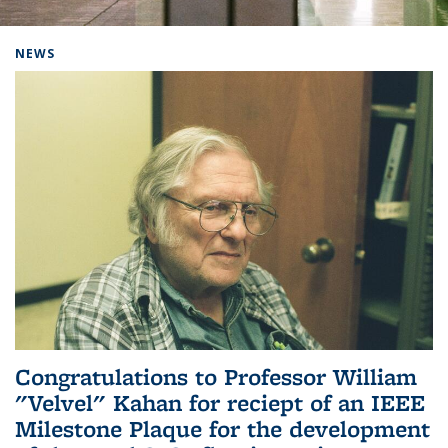
Background image: Home
NEWS
Congratulations to Professor William
"Velvel" Kahan for reciept of an IEEE
Milestone Plaque for the development