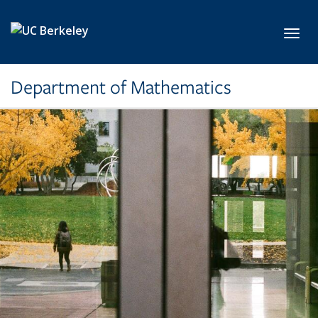
Skip to main content
Toggl
Department of Mathematics