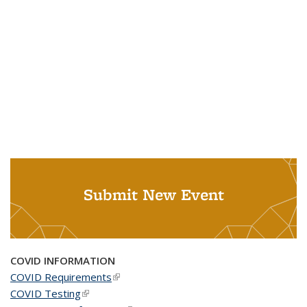
Submit New Event
COVID INFORMATION
COVID Requirements
(link is external)
COVID Testing
(link is external)