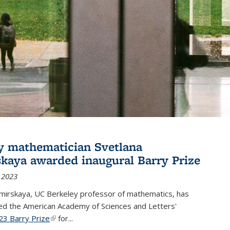
y mathematician Svetlana
skaya awarded inaugural Barry Prize
 2023
omirskaya, UC Berkeley professor of mathematics, has
d the American Academy of Sciences and Letters'
23 Barry Prize
(link is external)
for...