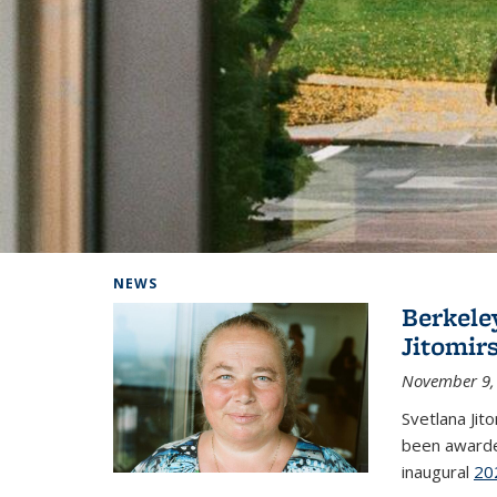
Background image: Home
NEWS
Berkele
Jitomir
November 9,
Svetlana Jit
been awarde
inaugural
20