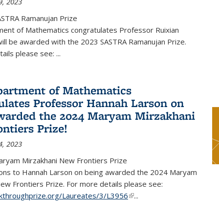
9, 2023
ASTRA Ramanujan Prize
ent of Mathematics congratulates Professor Ruixian
ill be awarded with the 2023 SASTRA Ramanujan Prize.
tails please see:
...
artment of Mathematics
ulates Professor Hannah Larson on
warded the 2024 Maryam Mirzakhani
ntiers Prize!
4, 2023
ryam Mirzakhani New Frontiers Prize
ions to Hannah Larson on being awarded the 2024 Maryam
ew Frontiers Prize. For more details please see:
akthroughprize.org/Laureates/3/L3956
(link is external)
...