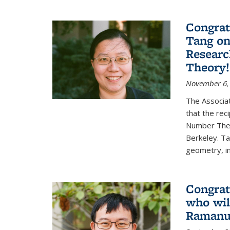
Congrat
Tang o
Researc
Theory!
November 6,
The Associa
that the rec
Number Theo
Berkeley. Ta
geometry, inc
Congrat
who wil
Ramanuj