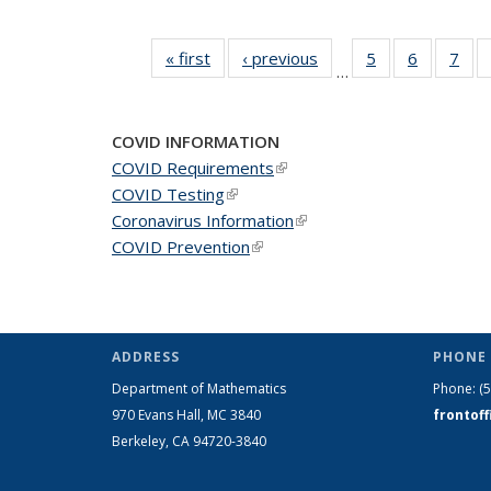
« first
News
‹ previous
News
5
of 49
6
of 49
7
of 
…
News
News
Ne
COVID INFORMATION
COVID Requirements
(link is external)
COVID Testing
(link is external)
Coronavirus Information
(link is external)
COVID Prevention
(link is external)
ADDRESS
PHONE 
Department of Mathematics
Phone:
(
970 Evans Hall, MC
3840
frontof
Berkeley, CA 94720-
3840