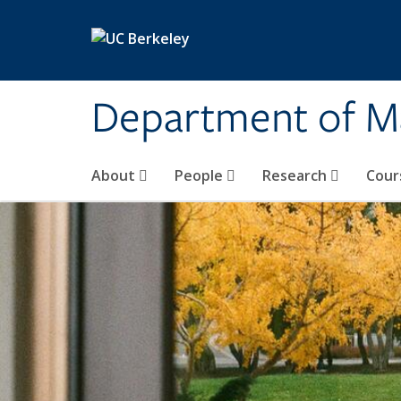
Skip to main content
Department of M
About
People
Research
Cour