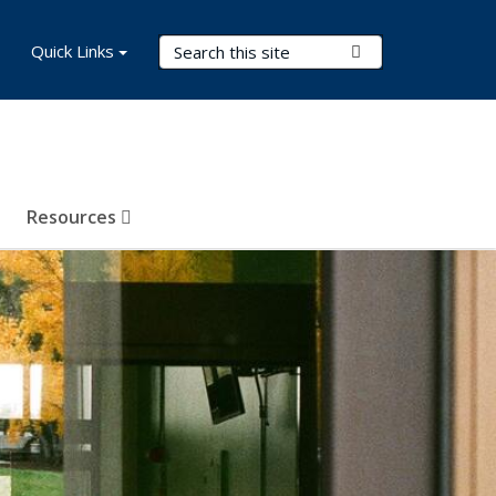
Search Terms
Quick Links
Submit Search
Resources