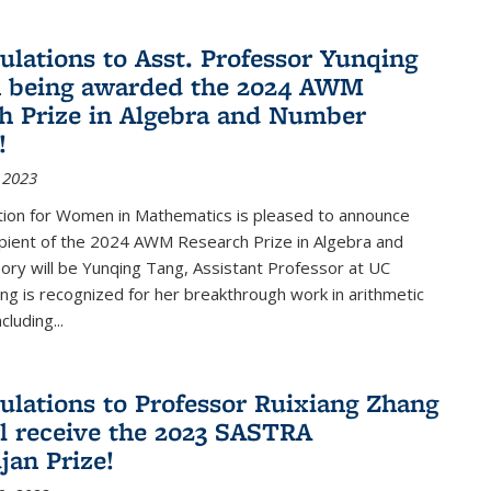
ulations to Asst. Professor Yunqing
n being awarded the 2024 AWM
h Prize in Algebra and Number
!
 2023
tion for Women in Mathematics is pleased to announce
ipient of the 2024 AWM Research Prize in Algebra and
ry will be Yunqing Tang, Assistant Professor at UC
ng is recognized for her breakthrough work in arithmetic
luding...
ulations to Professor Ruixiang Zhang
l receive the 2023 SASTRA
an Prize!