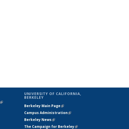
UNIVERSITY OF CALIFORNIA,
BERKELEY
(link is
Berkeley Main Page
(link is external)
external)
Campus Administration
(link is external)
Berkeley News
(link is external)
The Campaign for Berkeley
(link is