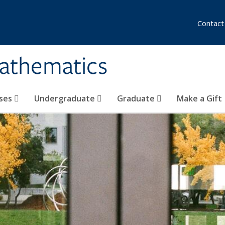
Contact
athematics
ses
Undergraduate
Graduate
Make a Gift