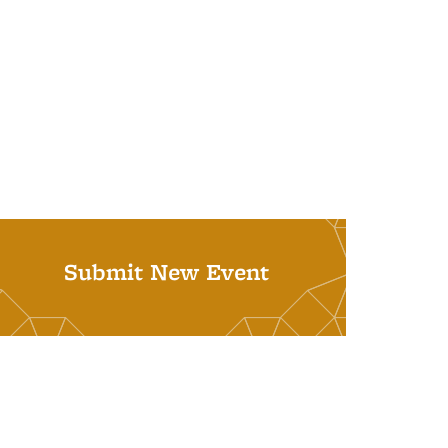
Submit New Event