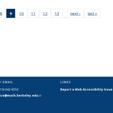
49
8
of 49
9
of 49
10
of 49
11
of 49
12
of 49
13
of 49
next ›
News
last »
News
…
ws
News
News
News
News
News
News
(Current
page)
/ EMAIL
LINKS
510) 642-6550
Report a Web Accessibility Issue
fice@math.berkeley.edu
(link sends
e-mail)