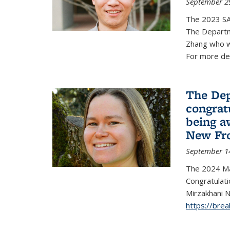
September 2
The 2023 S
The Departm
Zhang who w
For more de
The Dep
congrat
being a
New Fro
September 1
The 2024 Ma
Congratulat
Mirzakhani N
https://bre