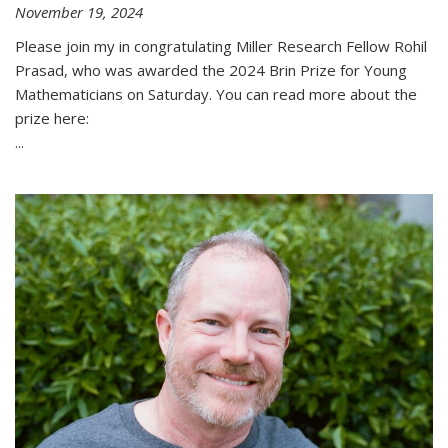
November 19, 2024
Please join my in congratulating Miller Research Fellow Rohil
Prasad, who was awarded the 2024 Brin Prize for Young
Mathematicians on Saturday. You can read more about the
prize here:
...