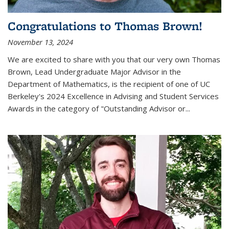
Congratulations to Thomas Brown!
November 13, 2024
We are excited to share with you that our very own Thomas
Brown, Lead Undergraduate Major Advisor in the
Department of Mathematics, is the recipient of one of UC
Berkeley's
2024 Excellence in Advising and Student Services
Awards
in the category of "Outstanding Advisor or
...