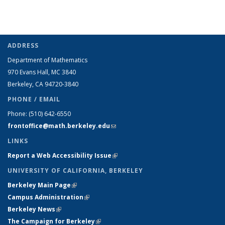
ADDRESS
Department of Mathematics
970 Evans Hall, MC
3840
Berkeley, CA 94720-
3840
PHONE / EMAIL
Phone:
(510) 642-6550
frontoffice@math.berkeley.edu
(link sends e-mail)
LINKS
Report a Web Accessibility Issue
(link is external)
UNIVERSITY OF CALIFORNIA, BERKELEY
Berkeley Main Page
(link is external)
Campus Administration
(link is external)
Berkeley News
(link is external)
The Campaign for Berkeley
(link is external)