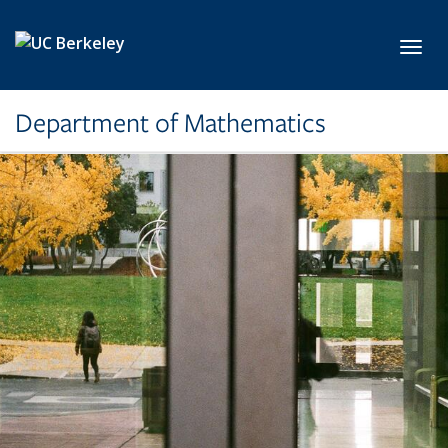
Skip to main content
Toggl
Department of Mathematics