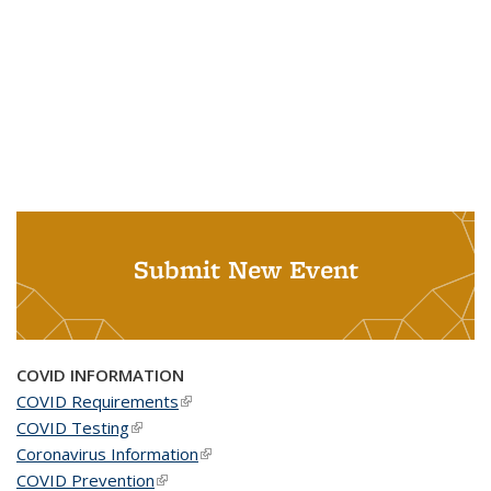
Submit New Event
COVID INFORMATION
COVID Requirements
(link is external)
COVID Testing
(link is external)
Coronavirus Information
(link is external)
COVID Prevention
(link is external)