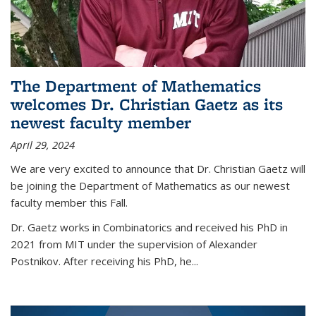
The Department of Mathematics
welcomes Dr. Christian Gaetz as its
newest faculty member
April 29, 2024
We are very excited to announce that Dr. Christian Gaetz will
be joining the Department of Mathematics as our newest
faculty member this Fall.
Dr. Gaetz works in Combinatorics and received his PhD in
2021 from MIT under the supervision of Alexander
Postnikov. After receiving his PhD, he...