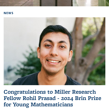
Background image: Home
NEWS
Congratulations to Miller Research
Fellow Rohil Prasad - 2024 Brin Prize
for Young Mathematicians