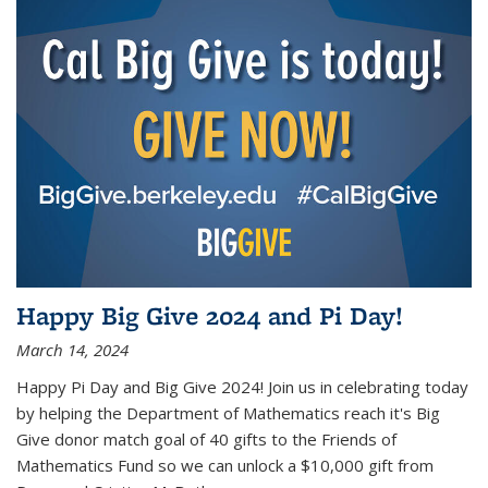
Happy Big Give 2024 and Pi Day!
March 14, 2024
Happy Pi Day and Big Give 2024! Join us in celebrating today
by helping the Department of Mathematics reach it's Big
Give donor match goal of 40 gifts to the Friends of
Mathematics Fund so we can unlock a $10,000 gift from