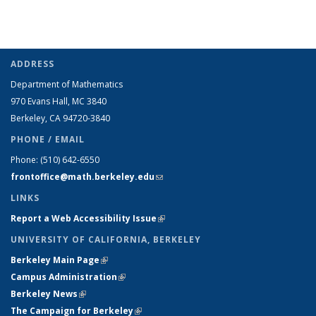
ADDRESS
Department of Mathematics
970 Evans Hall, MC
3840
Berkeley, CA 94720-
3840
PHONE / EMAIL
Phone:
(510) 642-6550
frontoffice@math.berkeley.edu
(link sends e-mail)
LINKS
Report a Web Accessibility Issue
(link is external)
UNIVERSITY OF CALIFORNIA, BERKELEY
Berkeley Main Page
(link is external)
Campus Administration
(link is external)
Berkeley News
(link is external)
The Campaign for Berkeley
(link is external)