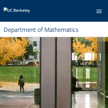
Skip to main content
Toggl
Department of Mathematics