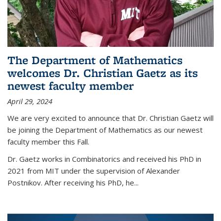
The Department of Mathematics
welcomes Dr. Christian Gaetz as its
newest faculty member
April 29, 2024
We are very excited to announce that Dr. Christian Gaetz will
be joining the Department of Mathematics as our newest
faculty member this Fall.
Dr. Gaetz works in Combinatorics and received his PhD in
2021 from MIT under the supervision of Alexander
Postnikov. After receiving his PhD, he...