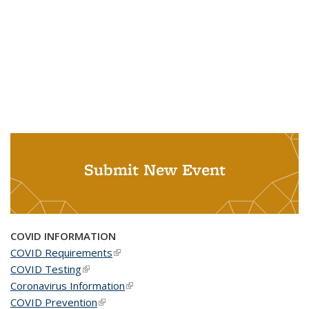
Submit New Event
COVID INFORMATION
COVID Requirements
(link is external)
COVID Testing
(link is external)
Coronavirus Information
(link is external)
COVID Prevention
(link is external)