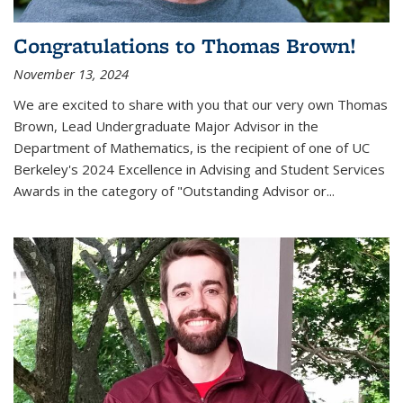
Congratulations to Thomas Brown!
November 13, 2024
We are excited to share with you that our very own Thomas
Brown, Lead Undergraduate Major Advisor in the
Department of Mathematics, is the recipient of one of UC
Berkeley's
2024 Excellence in Advising and Student Services
Awards
in the category of "Outstanding Advisor or
...