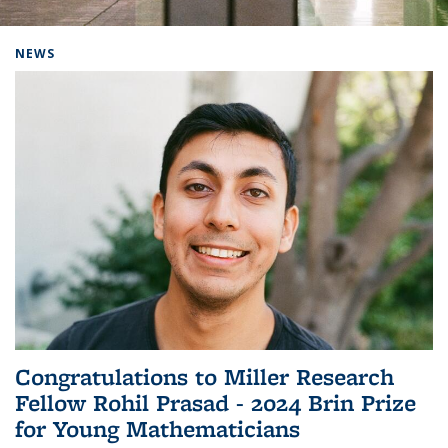
Background image: Home
NEWS
Congratulations to Miller Research
Fellow Rohil Prasad - 2024 Brin Prize
for Young Mathematicians