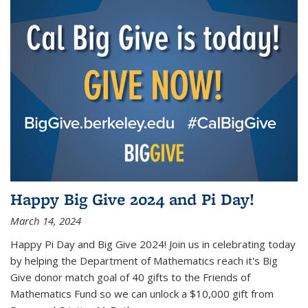
Happy Big Give 2024 and Pi Day!
March 14, 2024
Happy Pi Day and Big Give 2024! Join us in celebrating today
by helping the Department of Mathematics reach it's Big
Give donor match goal of 40 gifts to the Friends of
Mathematics Fund so we can unlock a $10,000 gift from