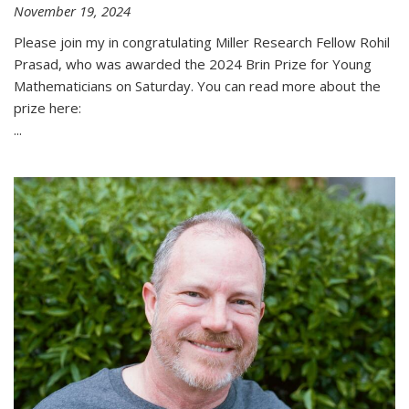
November 19, 2024
Please join my in congratulating Miller Research Fellow Rohil
Prasad, who was awarded the 2024 Brin Prize for Young
Mathematicians on Saturday. You can read more about the
prize here:
...