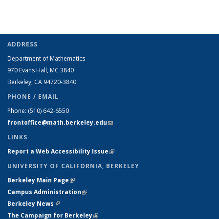
ADDRESS
Department of Mathematics
970 Evans Hall, MC
3840
Berkeley, CA 94720-
3840
PHONE / EMAIL
Phone:
(510) 642-6550
frontoffice@math.berkeley.edu
(link sends e-mail)
LINKS
Report a Web Accessibility Issue
(link is external)
UNIVERSITY OF CALIFORNIA, BERKELEY
Berkeley Main Page
(link is external)
Campus Administration
(link is external)
Berkeley News
(link is external)
The Campaign for Berkeley
(link is external)