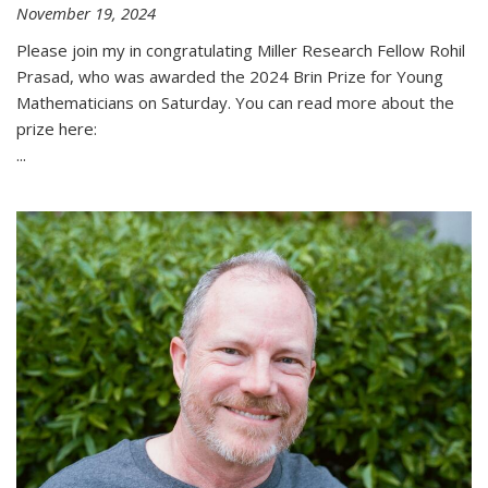
November 19, 2024
Please join my in congratulating Miller Research Fellow Rohil
Prasad, who was awarded the 2024 Brin Prize for Young
Mathematicians on Saturday. You can read more about the
prize here:
...