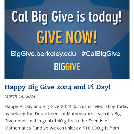
Happy Big Give 2024 and Pi Day!
March 14, 2024
Happy Pi Day and Big Give 2024! Join us in celebrating today
by helping the Department of Mathematics reach it's Big
Give donor match goal of 40 gifts to the Friends of
Mathematics Fund so we can unlock a $10,000 gift from