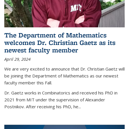
The Department of Mathematics
welcomes Dr. Christian Gaetz as its
newest faculty member
April 29, 2024
We are very excited to announce that Dr. Christian Gaetz will
be joining the Department of Mathematics as our newest
faculty member this Fall.
Dr. Gaetz works in Combinatorics and received his PhD in
2021 from MIT under the supervision of Alexander
Postnikov. After receiving his PhD, he...