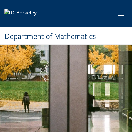
Skip to main content
Toggl
Department of Mathematics