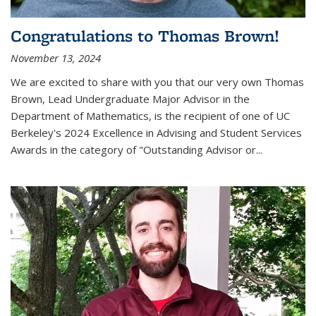
Congratulations to Thomas Brown!
November 13, 2024
We are excited to share with you that our very own Thomas
Brown, Lead Undergraduate Major Advisor in the
Department of Mathematics, is the recipient of one of UC
Berkeley's
2024 Excellence in Advising and Student Services
Awards
in the category of "Outstanding Advisor or
...