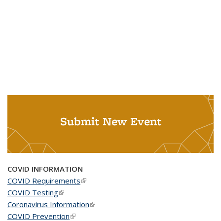
Submit New Event
COVID INFORMATION
COVID Requirements
(link is external)
COVID Testing
(link is external)
Coronavirus Information
(link is external)
COVID Prevention
(link is external)