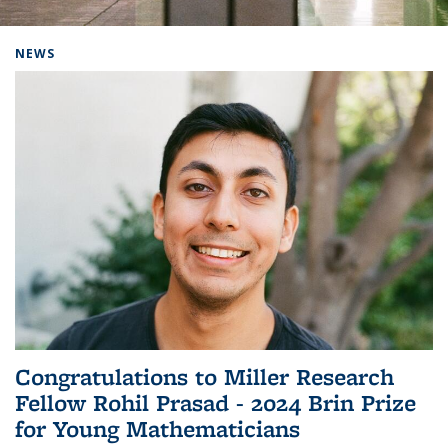
Background image: Home
NEWS
Congratulations to Miller Research
Fellow Rohil Prasad - 2024 Brin Prize
for Young Mathematicians