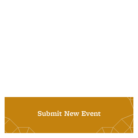
Submit New Event