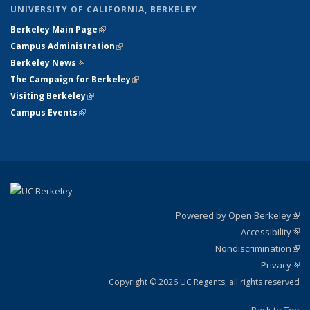
UNIVERSITY OF CALIFORNIA, BERKELEY
Berkeley Main Page
(link is external)
Campus Administration
(link is external)
Berkeley News
(link is external)
The Campaign for Berkeley
(link is external)
Visiting Berkeley
(link is external)
Campus Events
(link is external)
Powered by Open Berkeley
(link
Accessibility
exte
Sta
(link
Nondiscrimination
exte
Poli
(link
Privacy
Sta
exte
Sta
(link
exte
Copyright © 2026 UC Regents; all rights reserved
Back to Top