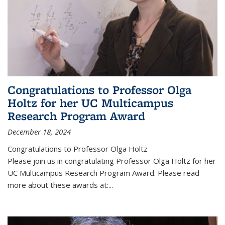
Congratulations to Professor Olga
Holtz for her UC Multicampus
Research Program Award
December 18, 2024
Congratulations to Professor Olga Holtz
Please join us in congratulating Professor Olga Holtz for her
UC Multicampus Research Program Award. Please read
more about these awards at:...