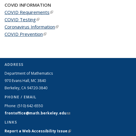
COVID INFORMATION
COVID Requirements
(link is external)
COVID Testing
(link is external)
Coronavirus Information
(link is external)
COVID Prevention
(link is external)
ADDRESS
Department of Mathematics
970 Evans Hall, MC
3840
Berkeley, CA 94720-
3840
PHONE / EMAIL
Phone:
(510) 642-6550
frontoffice@math.berkeley.edu
(link sends e-mail)
LINKS
Report a Web Accessibility Issue
(link is external)