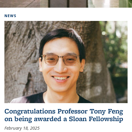
Background image: Home
NEWS
Congratulations Professor Tony Feng
on being awarded a Sloan Fellowship
February 18, 2025