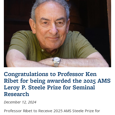
Congratulations to Professor Ken
Ribet for being awarded the 2025 AMS
Leroy P. Steele Prize for Seminal
Research
December 12, 2024
Professor Ribet to Receive 2025 AMS Steele Prize for