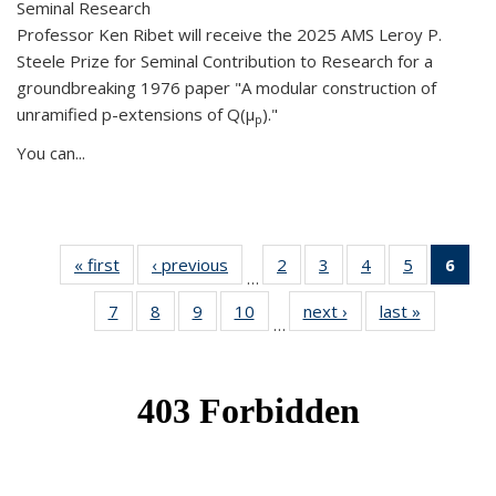
Seminal Research
Professor Ken Ribet will receive the 2025 AMS Leroy P.
Steele Prize for Seminal Contribution to Research for a
groundbreaking 1976 paper "A modular construction of
unramified p-extensions of Q(μ
)."
p
You can...
« first
News
‹ previous
News
2
of 49
3
of 49
4
of 49
5
of 49
6
of 
…
News
News
News
News
Ne
7
of 49
8
of 49
9
of 49
10
of 49
next ›
News
last »
News
(Cur
…
News
News
News
News
pag