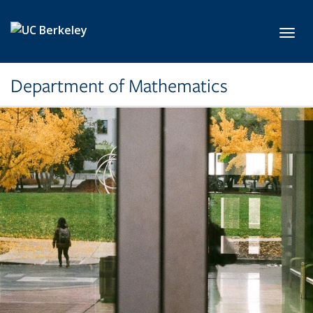
Skip to main content
Toggl
Department of Mathematics