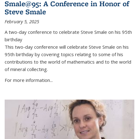
Smale@95: A Conference in Honor of
Steve Smale
February 5, 2025
A two-day conference to celebrate Steve Smale on his 95th
birthday
This two-day conference will celebrate Steve Smale on his
95th birthday by covering topics relating to some of his
contributions to the world of mathematics and to the world
of mineral collecting.
For more information...