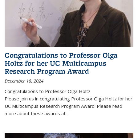
Congratulations to Professor Olga
Holtz for her UC Multicampus
Research Program Award
December 18, 2024
Congratulations to Professor Olga Holtz
Please join us in congratulating Professor Olga Holtz for her
UC Multicampus Research Program Award. Please read
more about these awards at:...