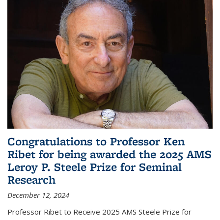
Congratulations to Professor Ken
Ribet for being awarded the 2025 AMS
Leroy P. Steele Prize for Seminal
Research
December 12, 2024
Professor Ribet to Receive 2025 AMS Steele Prize for