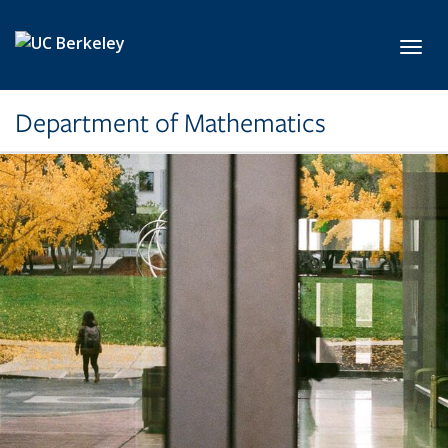
Skip to main content
Toggl
Department of Mathematics