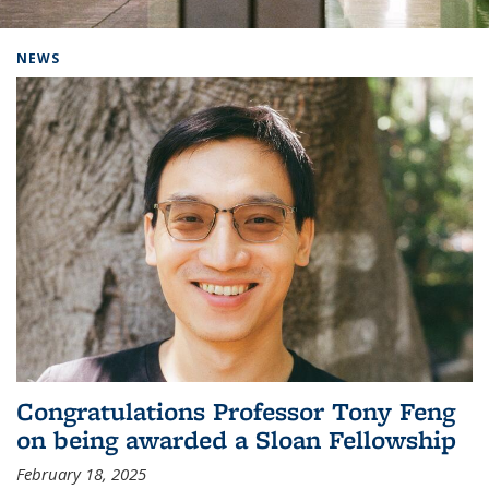
Background image: Home
NEWS
Congratulations Professor Tony Feng
on being awarded a Sloan Fellowship
February 18, 2025