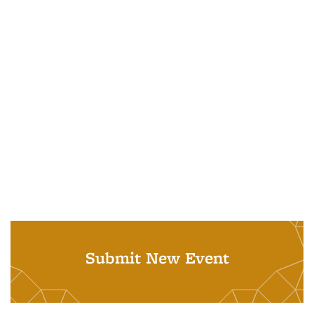
Submit New Event