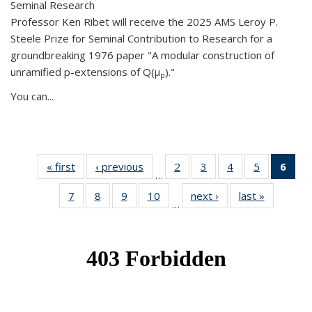
Seminal Research
Professor Ken Ribet will receive the 2025 AMS Leroy P.
Steele Prize for Seminal Contribution to Research for a
groundbreaking 1976 paper "A modular construction of
unramified p-extensions of Q(μ
)."
p
You can...
« first
News
‹ previous
News
2
of 49
3
of 49
4
of 49
5
of 49
6
of 
…
News
News
News
News
Ne
7
of 49
8
of 49
9
of 49
10
of 49
next ›
News
last »
News
(Cur
…
News
News
News
News
pag