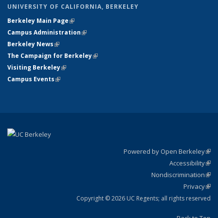
UNIVERSITY OF CALIFORNIA, BERKELEY
Berkeley Main Page
(link is external)
Campus Administration
(link is external)
Berkeley News
(link is external)
The Campaign for Berkeley
(link is external)
Visiting Berkeley
(link is external)
Campus Events
(link is external)
Powered by Open Berkeley
(link
Accessibility
exte
Sta
(link
Nondiscrimination
exte
Poli
(link
Privacy
Sta
exte
Sta
(link
exte
Copyright © 2026 UC Regents; all rights reserved
Back to Top