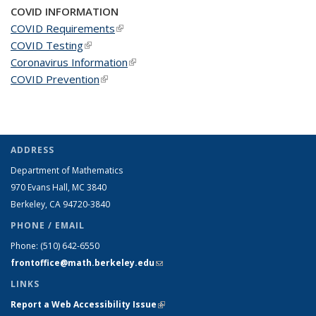
COVID INFORMATION
COVID Requirements
(link is external)
COVID Testing
(link is external)
Coronavirus Information
(link is external)
COVID Prevention
(link is external)
ADDRESS
Department of Mathematics
970 Evans Hall, MC
3840
Berkeley, CA 94720-
3840
PHONE / EMAIL
Phone:
(510) 642-6550
frontoffice@math.berkeley.edu
(link sends e-mail)
LINKS
Report a Web Accessibility Issue
(link is external)