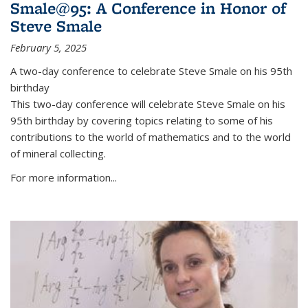
Smale@95: A Conference in Honor of
Steve Smale
February 5, 2025
A two-day conference to celebrate Steve Smale on his 95th
birthday
This two-day conference will celebrate Steve Smale on his
95th birthday by covering topics relating to some of his
contributions to the world of mathematics and to the world
of mineral collecting.
For more information...