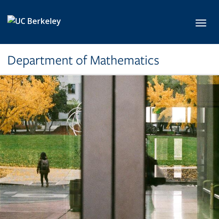
Skip to main content
Toggl
Department of Mathematics