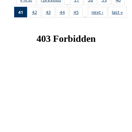
…
News
News
News
New
41
of 49
42
of 49
43
of 49
44
of 49
45
of 49
next ›
News
last »
New
…
News
News
News
News
News
(Current
page)