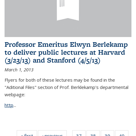
Professor Emeritus Elwyn Berlekamp
to deliver public lectures at Harvard
(3/23/13) and Stanford (4/5/13)
March 1, 2013
Flyers for both of these lectures may be found in the
"Aditional Files" section of Prof. Berklekamp's departmental
webpage:
http
...
« first
News
‹ previous
News
37
of 49
38
of 49
39
of 49
40
of 49