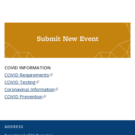
Submit New Event
COVID INFORMATION
COVID Requirements
(link is external)
COVID Testing
(link is external)
Coronavirus Information
(link is external)
COVID Prevention
(link is external)
ADDRESS