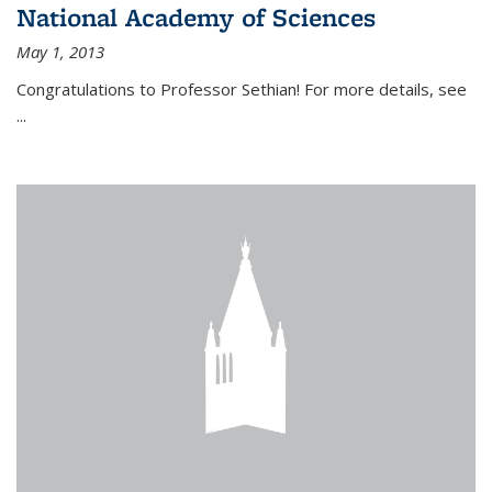
National Academy of Sciences
May 1, 2013
Congratulations to Professor Sethian! For more details, see
...