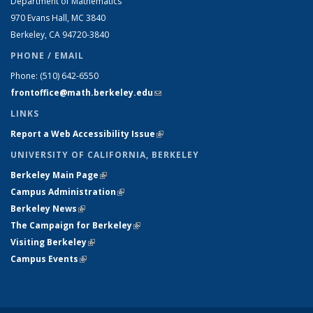
Department of Mathematics
970 Evans Hall, MC
3840
Berkeley, CA 94720-
3840
PHONE / EMAIL
Phone:
(510) 642-6550
frontoffice@math.berkeley.edu
(link sends e-mail)
LINKS
Report a Web Accessibility Issue
(link is external)
UNIVERSITY OF CALIFORNIA, BERKELEY
Berkeley Main Page
(link is external)
Campus Administration
(link is external)
Berkeley News
(link is external)
The Campaign for Berkeley
(link is external)
Visiting Berkeley
(link is external)
Campus Events
(link is external)