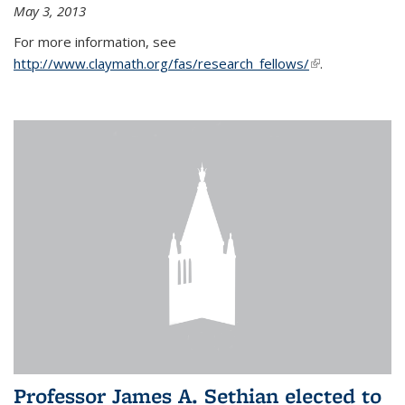
May 3, 2013
For more information, see
http://www.claymath.org/fas/research_fellows/
(link is
.
external)
Professor James A. Sethian elected to