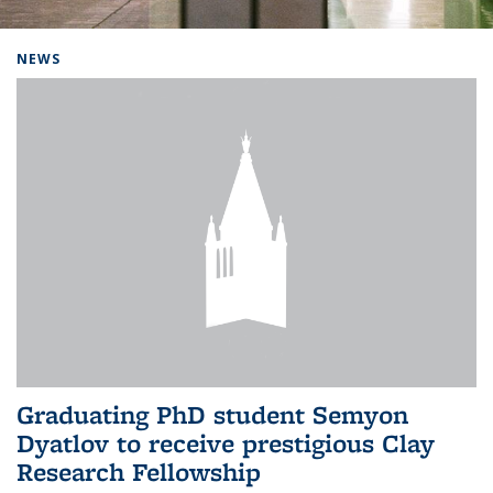
Background image: Home
NEWS
Graduating PhD student Semyon
Dyatlov to receive prestigious Clay
Research Fellowship