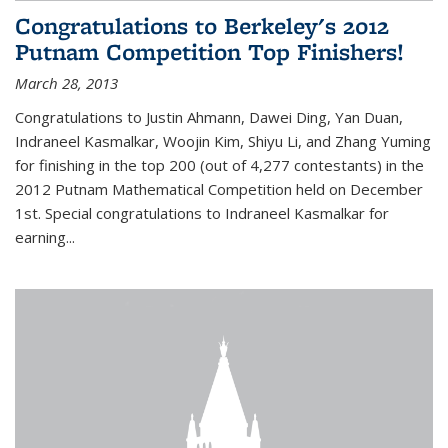
Congratulations to Berkeley's 2012
Putnam Competition Top Finishers!
March 28, 2013
Congratulations to Justin Ahmann, Dawei Ding, Yan Duan,
Indraneel Kasmalkar, Woojin Kim, Shiyu Li, and Zhang Yuming
for finishing in the top 200 (out of 4,277 contestants) in the
2012 Putnam Mathematical Competition held on December
1st. Special congratulations to Indraneel Kasmalkar for
earning...