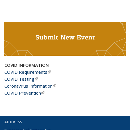
Submit New Event
COVID INFORMATION
COVID Requirements
(link is external)
COVID Testing
(link is external)
Coronavirus Information
(link is external)
COVID Prevention
(link is external)
ADDRESS