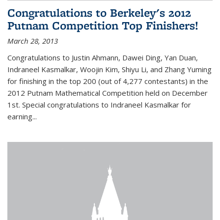
Congratulations to Berkeley's 2012
Putnam Competition Top Finishers!
March 28, 2013
Congratulations to Justin Ahmann, Dawei Ding, Yan Duan,
Indraneel Kasmalkar, Woojin Kim, Shiyu Li, and Zhang Yuming
for finishing in the top 200 (out of 4,277 contestants) in the
2012 Putnam Mathematical Competition held on December
1st. Special congratulations to Indraneel Kasmalkar for
earning...