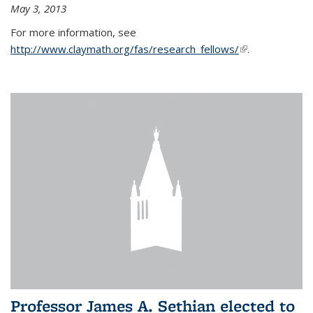
May 3, 2013
For more information, see
http://www.claymath.org/fas/research_fellows/
(link is
.
external)
Professor James A. Sethian elected to