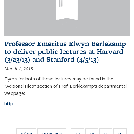
Professor Emeritus Elwyn Berlekamp
to deliver public lectures at Harvard
(3/23/13) and Stanford (4/5/13)
March 1, 2013
Flyers for both of these lectures may be found in the
"Aditional Files" section of Prof. Berklekamp's departmental
webpage:
http
...
« first
News
‹ previous
News
37
of 49
38
of 49
39
of 49
40
of 49