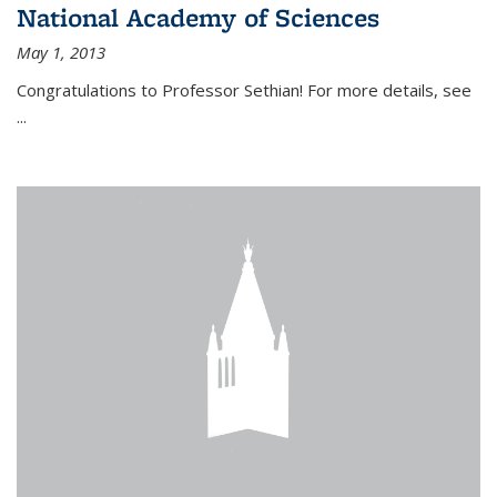
National Academy of Sciences
May 1, 2013
Congratulations to Professor Sethian! For more details, see
...