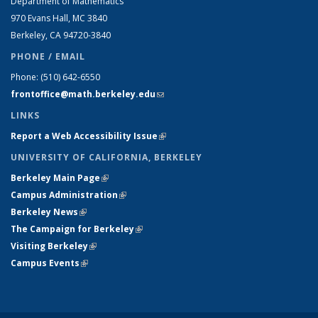
Department of Mathematics
970 Evans Hall, MC
3840
Berkeley, CA 94720-
3840
PHONE / EMAIL
Phone:
(510) 642-6550
frontoffice@math.berkeley.edu
(link sends e-mail)
LINKS
Report a Web Accessibility Issue
(link is external)
UNIVERSITY OF CALIFORNIA, BERKELEY
Berkeley Main Page
(link is external)
Campus Administration
(link is external)
Berkeley News
(link is external)
The Campaign for Berkeley
(link is external)
Visiting Berkeley
(link is external)
Campus Events
(link is external)