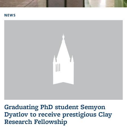
Background image: Home
NEWS
Graduating PhD student Semyon
Dyatlov to receive prestigious Clay
Research Fellowship