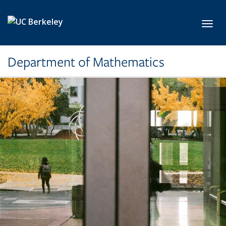
Skip to main content
Toggl
Department of Mathematics