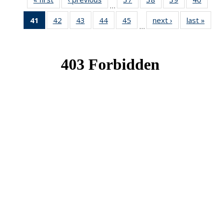
…
News
News
News
New
41
of 49
42
of 49
43
of 49
44
of 49
45
of 49
next ›
News
last »
New
…
News
News
News
News
News
(Current
page)