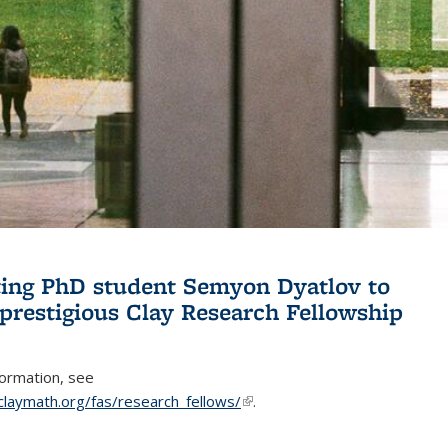
ing PhD student Semyon Dyatlov to
 prestigious Clay Research Fellowship
formation, see
claymath.org/fas/research_fellows/
(link is external)
.