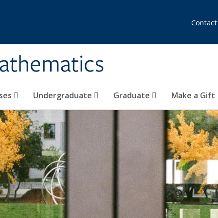
Contact
athematics
ses
Undergraduate
Graduate
Make a Gift