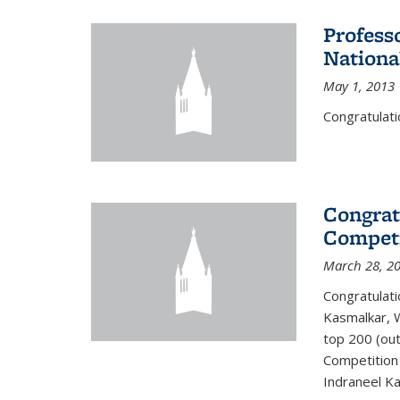
Profess
Nationa
May 1, 2013
Congratulati
Congrat
Competi
March 28, 2
Congratulati
Kasmalkar, W
top 200 (ou
Competition 
Indraneel Ka