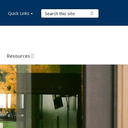
Search Terms
Quick Links
Submit Search
Resources