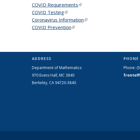
COVID Requirements
(link is external)
COVID Testing
(link is external)
Coronavirus Information
(link is external)
COVID Prevention
(link is external)
ADDRESS
PHONE 
Department of Mathematics
Phone:
(
970 Evans Hall, MC
3840
frontof
Berkeley, CA 94720-
3840