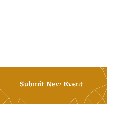
Submit New Event