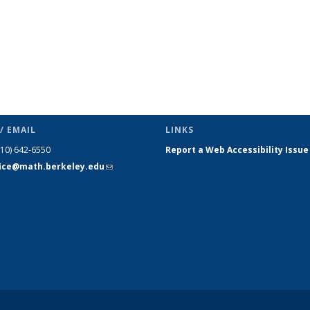
/ EMAIL
LINKS
510) 642-6550
Report a Web Accessibility Issue
fice@math.berkeley.edu
(link sends
e-mail)