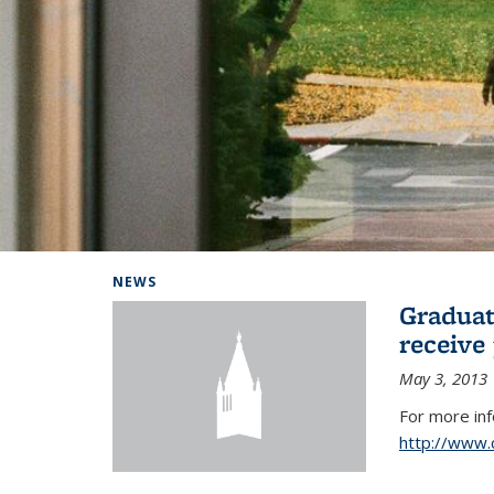
Background image: Home
NEWS
Graduat
receive
May 3, 2013
For more in
http://www.