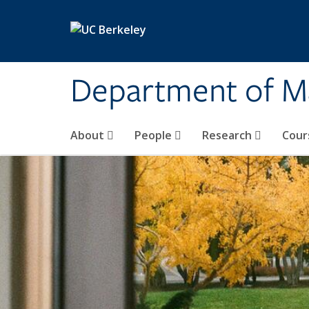
Skip to main content
Department of M
About
People
Research
Cour