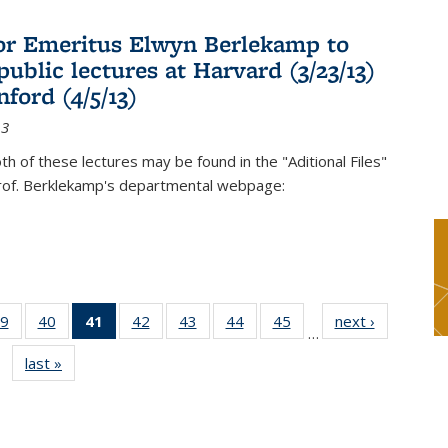
or Emeritus Elwyn Berlekamp to
public lectures at Harvard (3/23/13)
ford (4/5/13)
13
oth of these lectures may be found in the "Aditional Files"
Prof. Berklekamp's departmental webpage:
9
of 49
40
of 49
41
of 49
42
of 49
43
of 49
44
of 49
45
of 49
next ›
News
…
s
News
News
News
News
News
News
News
last »
News
(Current
page)