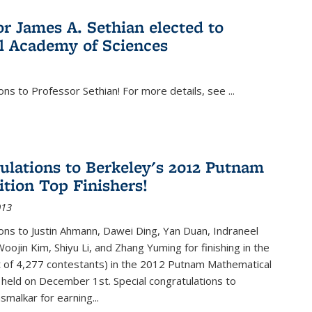
or James A. Sethian elected to
l Academy of Sciences
ons to Professor Sethian! For more details, see
...
ulations to Berkeley's 2012 Putnam
tion Top Finishers!
013
ons to Justin Ahmann, Dawei Ding, Yan Duan, Indraneel
oojin Kim, Shiyu Li, and Zhang Yuming for finishing in the
t of 4,277 contestants) in the 2012 Putnam Mathematical
held on December 1st. Special congratulations to
smalkar for earning...