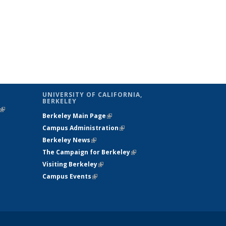
UNIVERSITY OF CALIFORNIA,
BERKELEY
(link is
Berkeley Main Page
(link is external)
external)
Campus Administration
(link is external)
Berkeley News
(link is external)
The Campaign for Berkeley
(link is
Visiting Berkeley
(link is external)
external)
Campus Events
(link is external)