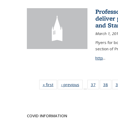
Profess
deliver 
and Stan
March 1, 20
Flyers for b
section of 
http
...
« first
News
‹ previous
News
37
of 49
38
of 49
3
…
News
New
COVID INFORMATION