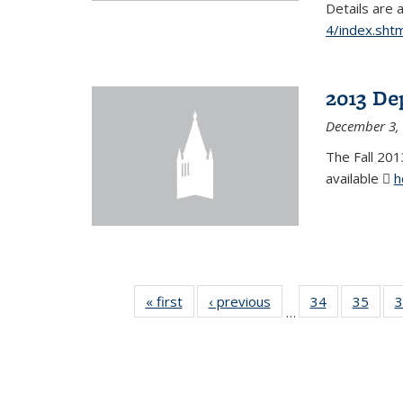
Details are 
4/index.shtm
2013 De
December 3,
The Fall 201
available
h
« first
News
‹ previous
News
34
of 49
35
of 49
3
…
News
New