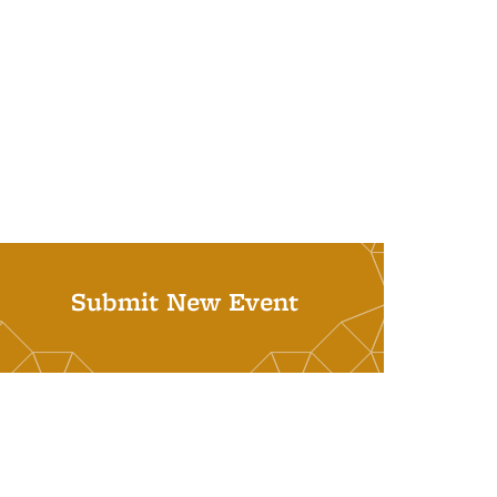
Submit New Event