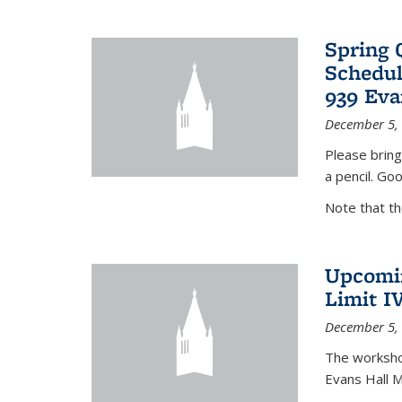
Spring 
Schedul
939 Eva
December 5,
Please bring
a pencil. Goo
Note that t
Upcomin
Limit I
December 5,
The workshop
Evans Hall 