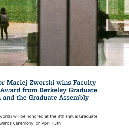
or Maciej Zworski wins Faculty
Award from Berkeley Graduate
n and the Graduate Assembly
orski will be honored at the 8th annual Graduate
wards Ceremony, on April 15th.