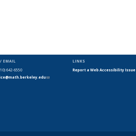
/ EMAIL
LINKS
510) 642-6550
Report a Web Accessibility Issue
fice@math.berkeley.edu
(link sends
e-mail)