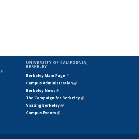
UNIVERSITY OF CALIFORNIA,
BERKELEY
(link is
Berkeley Main Page
(link is external)
external)
Campus Administration
(link is external)
Berkeley News
(link is external)
The Campaign for Berkeley
(link is
Visiting Berkeley
(link is external)
external)
Campus Events
(link is external)