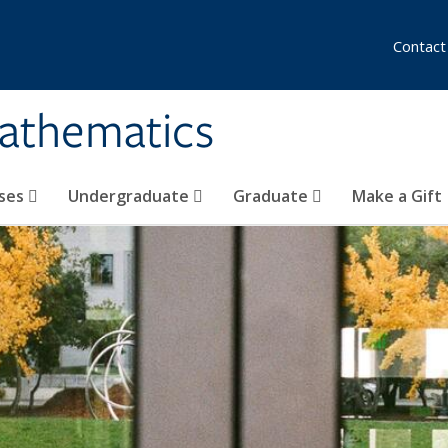
Contact
athematics
ses
Undergraduate
Graduate
Make a Gift