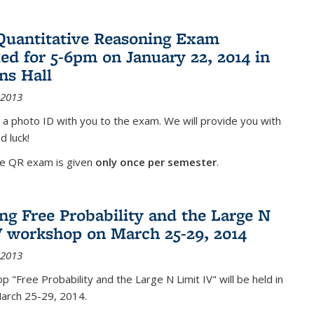
Quantitative Reasoning Exam
ed for 5-6pm on January 22, 2014 in
ns Hall
 2013
 a photo ID with you to the exam. We will provide you with
d luck!
he QR exam is given
only once per semester
.
g Free Probability and the Large N
V workshop on March 25-29, 2014
 2013
 "Free Probability and the Large N Limit IV" will be held in
March 25-29, 2014.