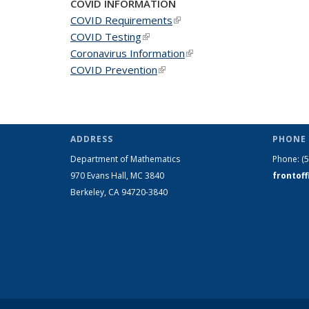
COVID INFORMATION
COVID Requirements
(link is external)
COVID Testing
(link is external)
Coronavirus Information
(link is external)
COVID Prevention
(link is external)
ADDRESS
PHONE 
Department of Mathematics
Phone:
(
970 Evans Hall, MC
3840
frontof
Berkeley, CA 94720-
3840