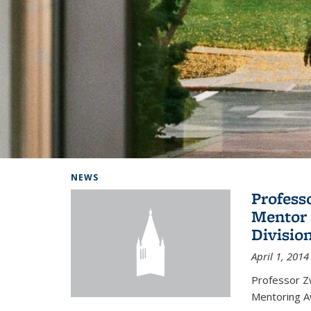
Background image: Home
NEWS
Profess
Mentor 
Divisio
April 1, 2014
Professor Zw
Mentoring A