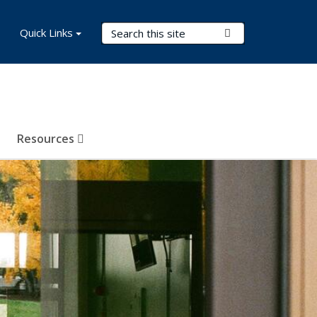
Search Terms
Quick Links
Submit Search
Resources