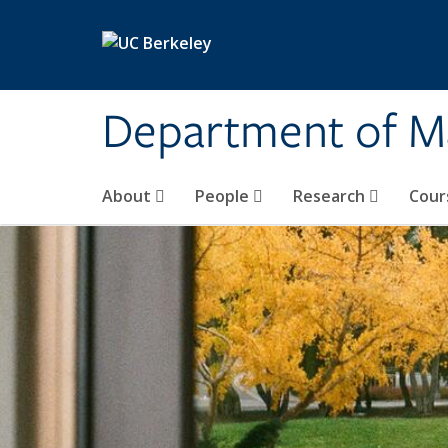
Skip to main content
Department of M
About
People
Research
Cour