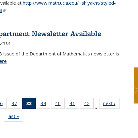
available at
http://www.math.ucla.edu/~shlyakht/styled-
l
(link is external)
partment Newsletter Available
 2013
3 issue of the Department of Mathematics newsletter is
ere
(PDF file)
6
of 49
37
of 49
38
of 49
39
of 49
40
of 49
41
of 49
42
of 49
next ›
News
…
s
News
News
News
News
News
News
News
last »
News
(Current
page)