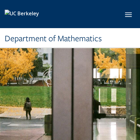
Skip to main content
Toggl
Department of Mathematics