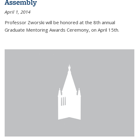
Assembly
April 1, 2014
Professor Zworski will be honored at the 8th annual
Graduate Mentoring Awards Ceremony, on April 15th.