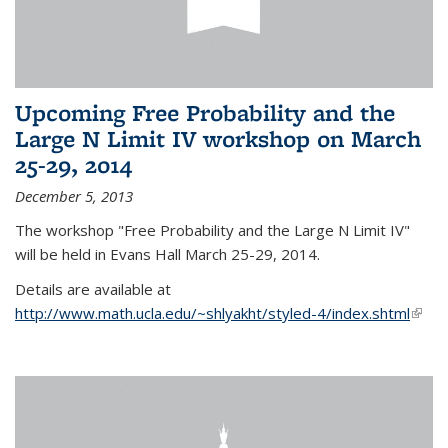
Upcoming Free Probability and the
Large N Limit IV workshop on March
25-29, 2014
December 5, 2013
The workshop "Free Probability and the Large N Limit IV"
will be held in Evans Hall March 25-29, 2014.
Details are available at
http://www.math.ucla.edu/~shlyakht/styled-4/index.shtml
(link i
exter