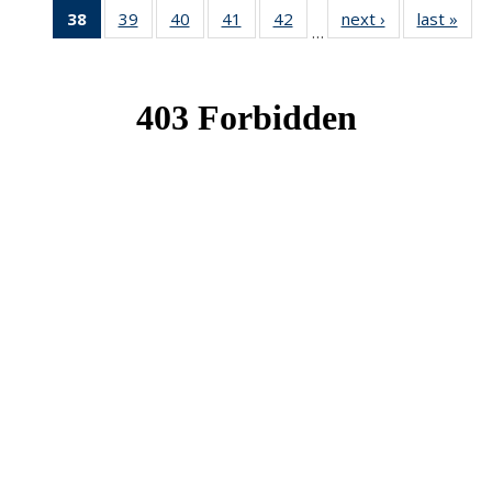
38
of 49
39
of 49
40
of 49
41
of 49
42
of 49
next ›
News
last »
New
…
News
News
News
News
News
(Current
page)