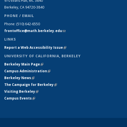
970 Evans Hall, MC
3840
Berkeley, CA 94720-
3840
PHONE / EMAIL
Phone:
(510) 642-6550
frontoffice@math.berkeley.edu
(link sends e-mail)
LINKS
Report a Web Accessibility Issue
(link is external)
UNIVERSITY OF CALIFORNIA, BERKELEY
Berkeley Main Page
(link is external)
Campus Administration
(link is external)
Berkeley News
(link is external)
The Campaign for Berkeley
(link is external)
Visiting Berkeley
(link is external)
Campus Events
(link is external)