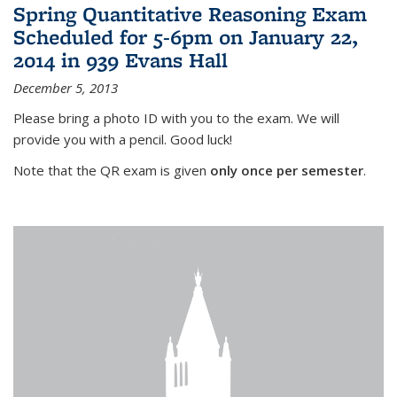
Spring Quantitative Reasoning Exam
Scheduled for 5-6pm on January 22,
2014 in 939 Evans Hall
December 5, 2013
Please bring a photo ID with you to the exam. We will
provide you with a pencil. Good luck!
Note that the QR exam is given
only once per semester
.