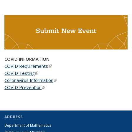
Submit New Event
COVID INFORMATION
COVID Requirements
(link is external)
COVID Testing
(link is external)
Coronavirus Information
(link is external)
COVID Prevention
(link is external)
ADDRESS
Department of Mathematics