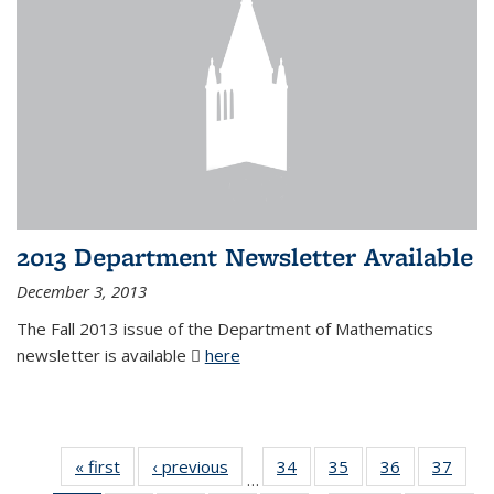
2013 Department Newsletter Available
December 3, 2013
The Fall 2013 issue of the Department of Mathematics
newsletter is available
here
(PDF file)
« first
News
‹ previous
News
34
of 49
35
of 49
36
of 49
37
of 49
…
News
News
News
New