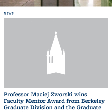
Background image: Home
NEWS
Professor Maciej Zworski wins
Faculty Mentor Award from Berkeley
Graduate Division and the Graduate