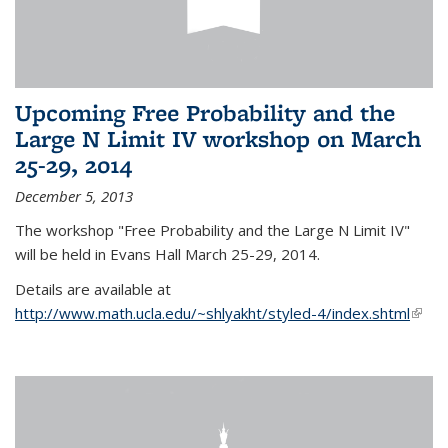
Upcoming Free Probability and the
Large N Limit IV workshop on March
25-29, 2014
December 5, 2013
The workshop "Free Probability and the Large N Limit IV"
will be held in Evans Hall March 25-29, 2014.
Details are available at
http://www.math.ucla.edu/~shlyakht/styled-4/index.shtml
(link i
exter