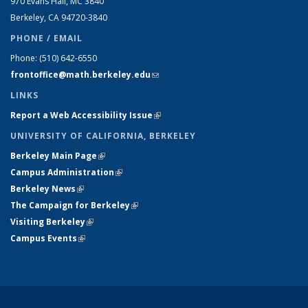
970 Evans Hall, MC
3840
Berkeley, CA 94720-
3840
PHONE / EMAIL
Phone:
(510) 642-6550
frontoffice@math.berkeley.edu
(link sends e-mail)
LINKS
Report a Web Accessibility Issue
(link is external)
UNIVERSITY OF CALIFORNIA, BERKELEY
Berkeley Main Page
(link is external)
Campus Administration
(link is external)
Berkeley News
(link is external)
The Campaign for Berkeley
(link is external)
Visiting Berkeley
(link is external)
Campus Events
(link is external)