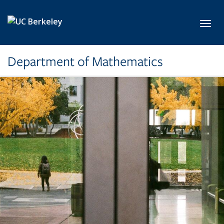
Skip to main content
Toggl
Department of Mathematics