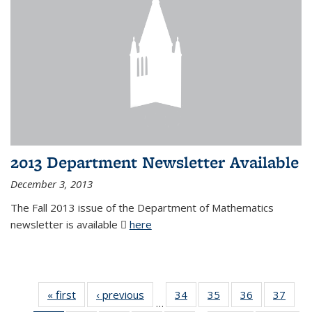
2013 Department Newsletter Available
December 3, 2013
The Fall 2013 issue of the Department of Mathematics
newsletter is available
here
(PDF file)
« first
News
‹ previous
News
34
of 49
35
of 49
36
of 49
37
of 49
…
News
News
News
New