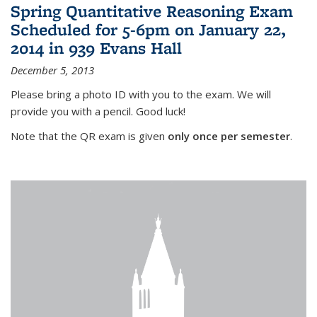
Spring Quantitative Reasoning Exam
Scheduled for 5-6pm on January 22,
2014 in 939 Evans Hall
December 5, 2013
Please bring a photo ID with you to the exam. We will
provide you with a pencil. Good luck!
Note that the QR exam is given
only once per semester
.