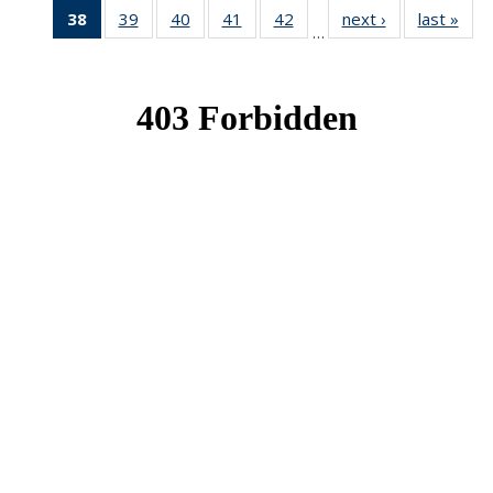
38
of 49
39
of 49
40
of 49
41
of 49
42
of 49
next ›
News
last »
New
…
News
News
News
News
News
(Current
page)