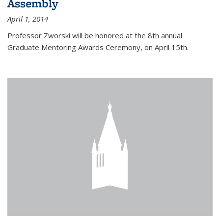
Assembly
April 1, 2014
Professor Zworski will be honored at the 8th annual
Graduate Mentoring Awards Ceremony, on April 15th.