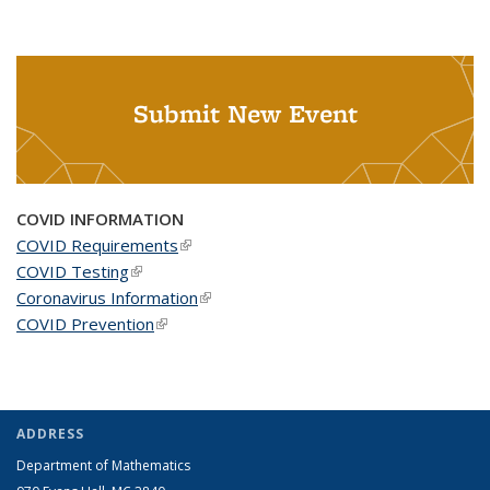
Submit New Event
COVID INFORMATION
COVID Requirements
(link is external)
COVID Testing
(link is external)
Coronavirus Information
(link is external)
COVID Prevention
(link is external)
ADDRESS
Department of Mathematics