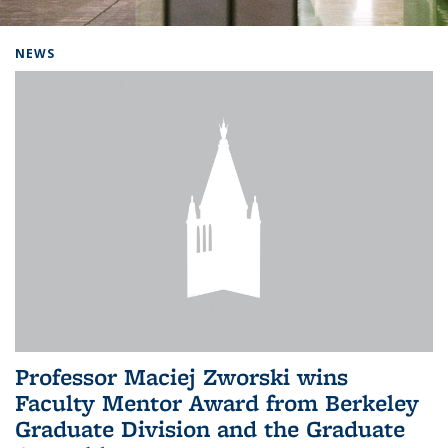
Background image: Home
NEWS
Professor Maciej Zworski wins
Faculty Mentor Award from Berkeley
Graduate Division and the Graduate