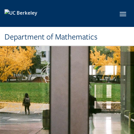
Skip to main content
Toggl
Department of Mathematics