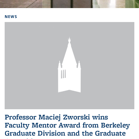
Background image: Home
NEWS
Professor Maciej Zworski wins
Faculty Mentor Award from Berkeley
Graduate Division and the Graduate