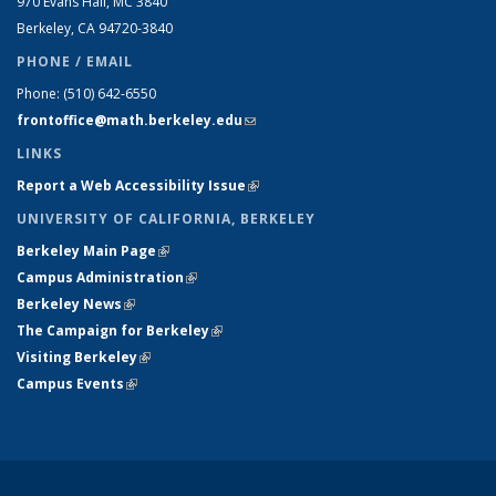
970 Evans Hall, MC
3840
Berkeley, CA 94720-
3840
PHONE / EMAIL
Phone:
(510) 642-6550
frontoffice@math.berkeley.edu
(link sends e-mail)
LINKS
Report a Web Accessibility Issue
(link is external)
UNIVERSITY OF CALIFORNIA, BERKELEY
Berkeley Main Page
(link is external)
Campus Administration
(link is external)
Berkeley News
(link is external)
The Campaign for Berkeley
(link is external)
Visiting Berkeley
(link is external)
Campus Events
(link is external)