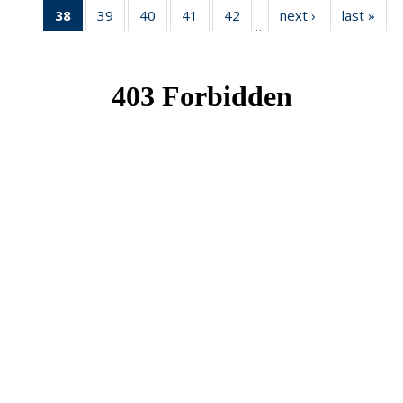
38
of 49
39
of 49
40
of 49
41
of 49
42
of 49
next ›
News
last »
New
…
News
News
News
News
News
(Current
page)