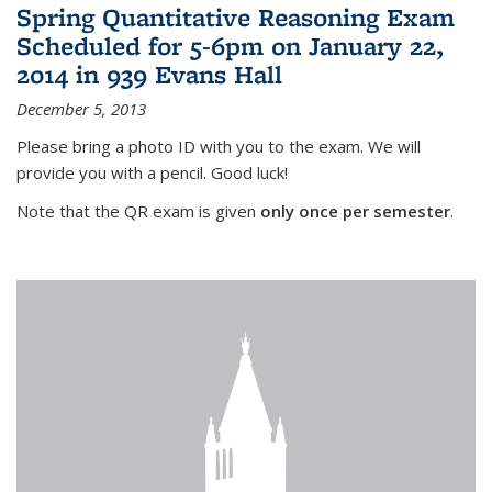
Spring Quantitative Reasoning Exam
Scheduled for 5-6pm on January 22,
2014 in 939 Evans Hall
December 5, 2013
Please bring a photo ID with you to the exam. We will
provide you with a pencil. Good luck!
Note that the QR exam is given
only once per semester
.