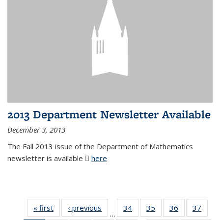
2013 Department Newsletter Available
December 3, 2013
The Fall 2013 issue of the Department of Mathematics
newsletter is available
here
(PDF file)
« first
News
‹ previous
News
34
of 49
35
of 49
36
of 49
37
of 49
…
News
News
News
New