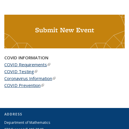
Submit New Event
COVID INFORMATION
COVID Requirements
(link is external)
COVID Testing
(link is external)
Coronavirus Information
(link is external)
COVID Prevention
(link is external)
ADDRESS
Department of Mathematics