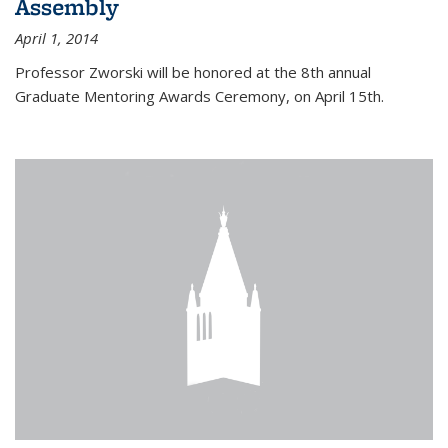
Assembly
April 1, 2014
Professor Zworski will be honored at the 8th annual
Graduate Mentoring Awards Ceremony, on April 15th.