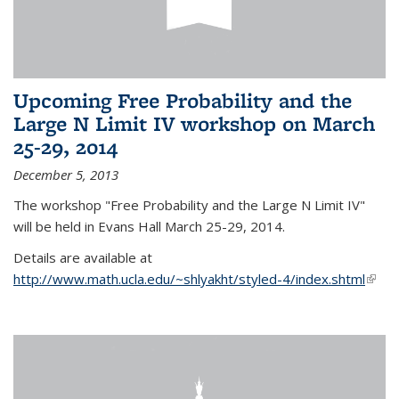
Upcoming Free Probability and the
Large N Limit IV workshop on March
25-29, 2014
December 5, 2013
The workshop "Free Probability and the Large N Limit IV"
will be held in Evans Hall March 25-29, 2014.
Details are available at
http://www.math.ucla.edu/~shlyakht/styled-4/index.shtml
(link i
exter