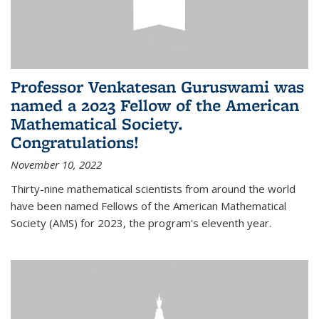
Professor Venkatesan Guruswami was
named a 2023 Fellow of the American
Mathematical Society.
Congratulations!
November 10, 2022
Thirty-nine mathematical scientists from around the world
have been named Fellows of the American Mathematical
Society (AMS) for 2023, the program's eleventh year.