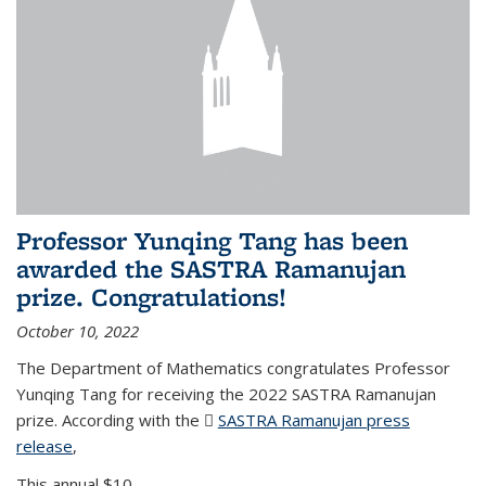
Professor Yunqing Tang has been
awarded the SASTRA Ramanujan
prize. Congratulations!
October 10, 2022
The Department of Mathematics congratulates Professor
Yunqing Tang for receiving the 2022 SASTRA Ramanujan
prize. According with the
SASTRA Ramanujan press
release
(PDF file)
,
This annual $10,...