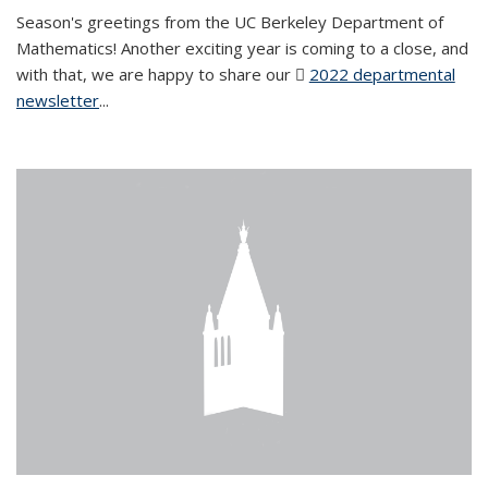
Season's greetings from the UC Berkeley Department of
Mathematics! Another exciting year is coming to a close, and
with that, we are happy to share our
2022 departmental
newsletter
(PDF file)
...