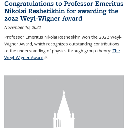
Congratulations to Professor Emeritus
Nikolai Reshetikhin for awarding the
2022 Weyl-Wigner Award
November 10, 2022
Professor Emeritus Nikolai Reshetikhin won the 2022 Weyl-
Wigner Award, which recognizes outstanding contributions
to the understanding of physics through group theory:
The
Weyl-Wigner Award
(link is external)
.