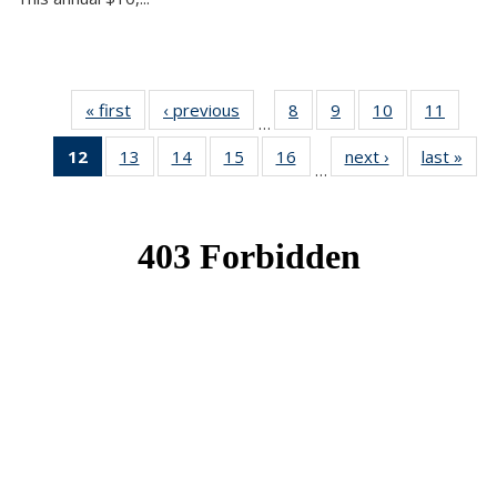
« first
News
‹ previous
News
8
of 49
9
of 49
10
of 49
11
of 49
…
News
News
News
News
12
of 49
13
of 49
14
of 49
15
of 49
16
of 49
next ›
News
last »
New
…
News
News
News
News
News
(Current
page)