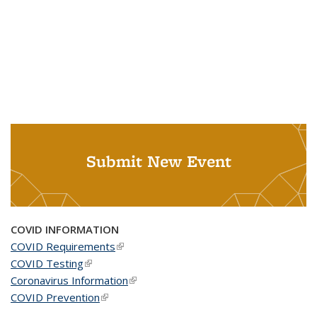
Submit New Event
COVID INFORMATION
COVID Requirements
(link is external)
COVID Testing
(link is external)
Coronavirus Information
(link is external)
COVID Prevention
(link is external)