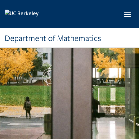
Skip to main content
Toggl
Department of Mathematics