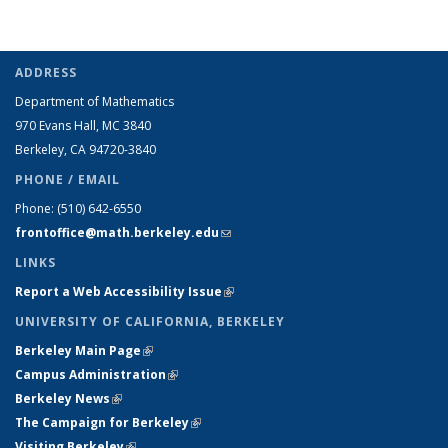
ADDRESS
Department of Mathematics
970 Evans Hall, MC
3840
Berkeley, CA 94720-
3840
PHONE / EMAIL
Phone:
(510) 642-6550
frontoffice@math.berkeley.edu
(link sends e-mail)
LINKS
Report a Web Accessibility Issue
(link is external)
UNIVERSITY OF CALIFORNIA, BERKELEY
Berkeley Main Page
(link is external)
Campus Administration
(link is external)
Berkeley News
(link is external)
The Campaign for Berkeley
(link is external)
Visiting Berkeley
(link is external)