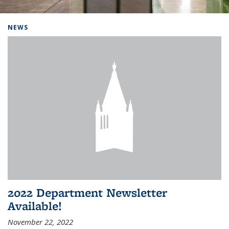
Background image: Home
NEWS
2022 Department Newsletter
Available!
November 22, 2022