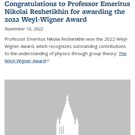
Congratulations to Professor Emeritus
Nikolai Reshetikhin for awarding the
2022 Weyl-Wigner Award
November 10, 2022
Professor Emeritus Nikolai Reshetikhin won the 2022 Weyl-
Wigner Award, which recognizes outstanding contributions
to the understanding of physics through group theory:
The
Weyl-Wigner Award
(link is external)
.