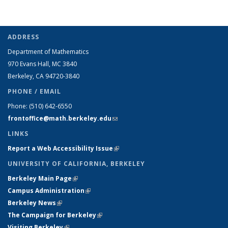
ADDRESS
Department of Mathematics
970 Evans Hall, MC
3840
Berkeley, CA 94720-
3840
PHONE / EMAIL
Phone:
(510) 642-6550
frontoffice@math.berkeley.edu
(link sends e-mail)
LINKS
Report a Web Accessibility Issue
(link is external)
UNIVERSITY OF CALIFORNIA, BERKELEY
Berkeley Main Page
(link is external)
Campus Administration
(link is external)
Berkeley News
(link is external)
The Campaign for Berkeley
(link is external)
Visiting Berkeley
(link is external)