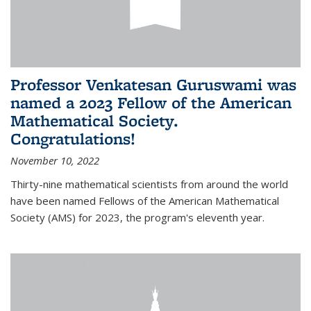
Professor Venkatesan Guruswami was
named a 2023 Fellow of the American
Mathematical Society.
Congratulations!
November 10, 2022
Thirty-nine mathematical scientists from around the world
have been named Fellows of the American Mathematical
Society (AMS) for 2023, the program's eleventh year.