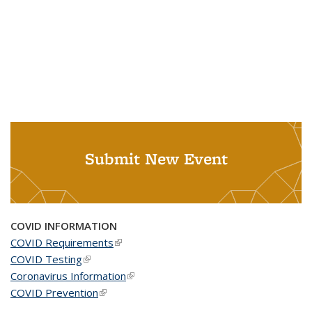
Submit New Event
COVID INFORMATION
COVID Requirements
(link is external)
COVID Testing
(link is external)
Coronavirus Information
(link is external)
COVID Prevention
(link is external)