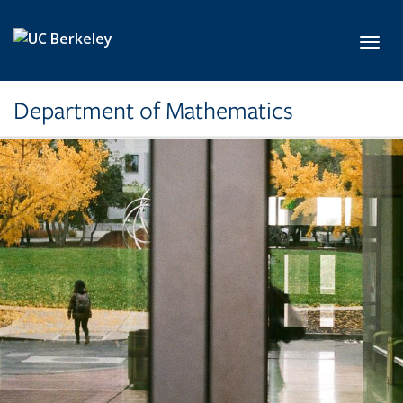
Skip to main content
Toggl
Department of Mathematics