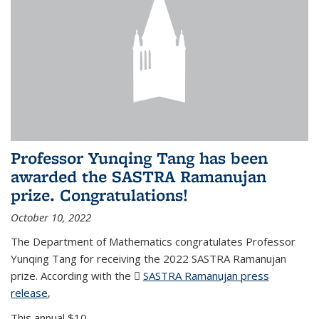
Professor Yunqing Tang has been
awarded the SASTRA Ramanujan
prize. Congratulations!
October 10, 2022
The Department of Mathematics congratulates Professor
Yunqing Tang for receiving the 2022 SASTRA Ramanujan
prize. According with the
SASTRA Ramanujan press
release
(PDF file)
,
This annual $10,...