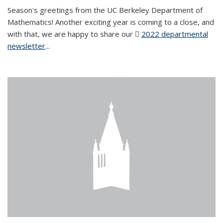
Season's greetings from the UC Berkeley Department of
Mathematics! Another exciting year is coming to a close, and
with that, we are happy to share our
2022 departmental
newsletter
(PDF file)
...