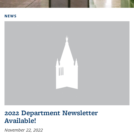
Background image: Home
NEWS
2022 Department Newsletter
Available!
November 22, 2022