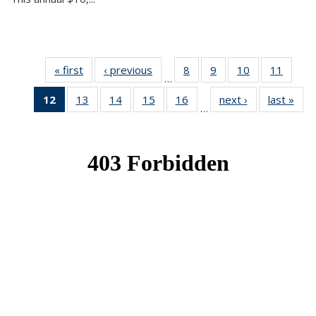
« first
News
‹ previous
News
8
of 49
9
of 49
10
of 49
11
of 49
…
News
News
News
News
12
of 49
13
of 49
14
of 49
15
of 49
16
of 49
next ›
News
last »
New
…
News
News
News
News
News
(Current
page)