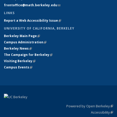
frontoffice@math.berkeley.edu
(link sends e-mail)
LINKS
Report a Web Accessibility Issue
(link is external)
UNIVERSITY OF CALIFORNIA, BERKELEY
Berkeley Main Page
(link is external)
Campus Administration
(link is external)
Berkeley News
(link is external)
The Campaign for Berkeley
(link is external)
Visiting Berkeley
(link is external)
Campus Events
(link is external)
Powered by Open Berkeley
(link
Accessibility
exte
Sta
(link