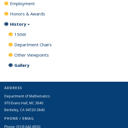
Employment
Honors & Awards
History
150W
Department Chairs
Other Viewpoints
Gallery
ADDRESS
Department of Mathematics
970 Evans Hall, MC
3840
Berkeley, CA 94720-
3840
PHONE / EMAIL
Phone:
(510) 642-6550