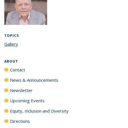
TOPICS
Gallery
topic page
ABOUT
Contact
News & Announcements
Newsletter
Upcoming Events
Equity, Inclusion and Diversity
Directions