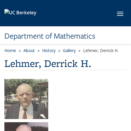
Skip to main content
Toggl
Department of Mathematics
Home
About
History
Gallery
Lehmer, Derrick H.
Lehmer, Derrick H.