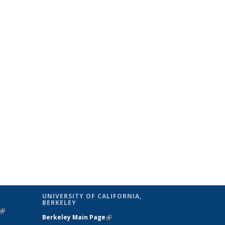
UNIVERSITY OF CALIFORNIA,
BERKELEY
(link is
Berkeley Main Page
(link is external)
external)