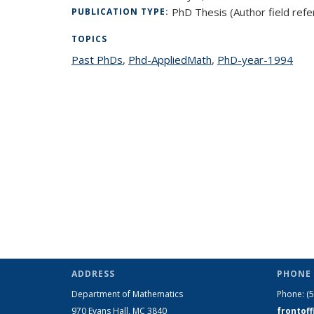
PhD Thesis (Author field refe
PUBLICATION TYPE:
TOPICS
Past PhDs
topic page
,
Phd-AppliedMath
topic page
,
PhD-year-1994
topi
ADDRESS
PHONE 
Department of Mathematics
Phone:
(
970 Evans Hall, MC
3840
frontof