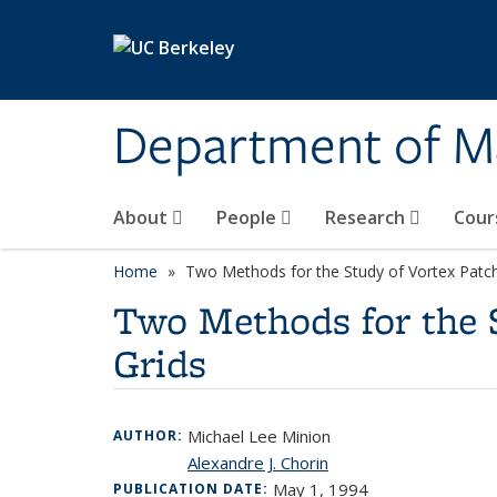
Skip to main content
Department of M
About
People
Research
Cour
Home
Two Methods for the Study of Vortex Patch 
Two Methods for the S
Grids
Michael Lee Minion
AUTHOR:
Alexandre J. Chorin
May 1, 1994
PUBLICATION DATE: