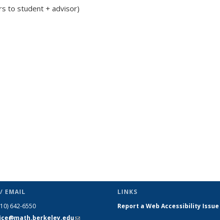
rs to student + advisor)
c page
/ EMAIL
LINKS
510) 642-6550
Report a Web Accessibility Issue
fice@math.berkeley.edu
(link sends