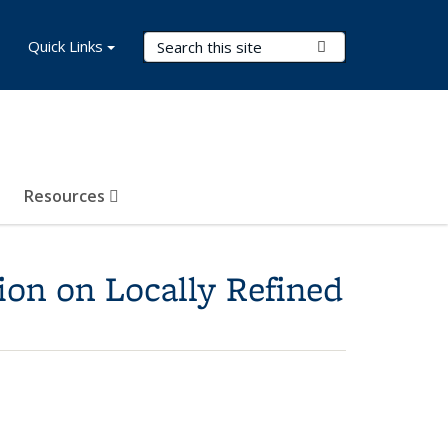
Search Terms
Quick Links
Submit Search
Resources
ion on Locally Refined