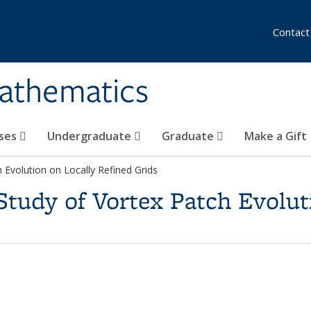
Contact
athematics
ses
Undergraduate
Graduate
Make a Gift
Evolution on Locally Refined Grids
tudy of Vortex Patch Evolut