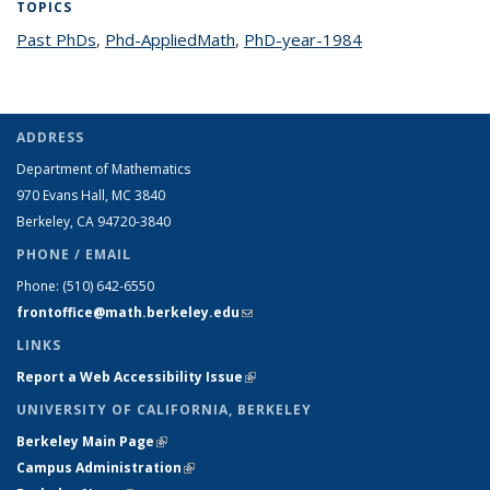
TOPICS
Past PhDs
topic page
,
Phd-AppliedMath
topic page
,
PhD-year-1984
topic page
ADDRESS
Department of Mathematics
970 Evans Hall, MC
3840
Berkeley, CA 94720-
3840
PHONE / EMAIL
Phone:
(510) 642-6550
frontoffice@math.berkeley.edu
(link sends e-mail)
LINKS
Report a Web Accessibility Issue
(link is external)
UNIVERSITY OF CALIFORNIA, BERKELEY
Berkeley Main Page
(link is external)
Campus Administration
(link is external)