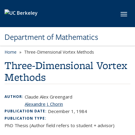
Skip to main content
Toggl
Department of Mathematics
Home
Three-Dimensional Vortex Methods
Three-Dimensional Vortex
Methods
Claude Alex Greengard
AUTHOR:
Alexandre J. Chorin
December 1, 1984
PUBLICATION DATE:
PUBLICATION TYPE:
PhD Thesis (Author field refers to student + advisor)