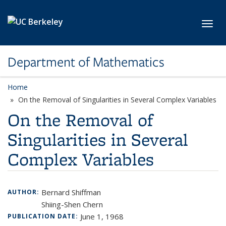
Skip to main content
Toggl
Department of Mathematics
Home
On the Removal of Singularities in Several Complex Variables
On the Removal of
Singularities in Several
Complex Variables
Bernard Shiffman
AUTHOR:
Shiing-Shen Chern
June 1, 1968
PUBLICATION DATE: