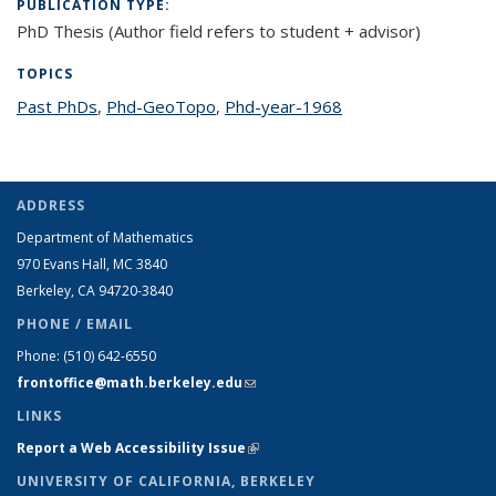
PUBLICATION TYPE:
PhD Thesis (Author field refers to student + advisor)
TOPICS
Past PhDs
topic page
,
Phd-GeoTopo
topic page
,
Phd-year-1968
topic page
ADDRESS
Department of Mathematics
970 Evans Hall, MC
3840
Berkeley, CA 94720-
3840
PHONE / EMAIL
Phone:
(510) 642-6550
frontoffice@math.berkeley.edu
(link sends e-mail)
LINKS
Report a Web Accessibility Issue
(link is external)
UNIVERSITY OF CALIFORNIA, BERKELEY