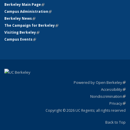
Berkeley Main Page
(link is external)
Campus Administration
(link is external)
Berkeley News
(link is external)
The Campaign for Berkeley
(link is external)
Visiting Berkeley
(link is external)
Campus Events
(link is external)
Powered by Open Berkeley
(link
Accessibility
exte
Sta
(link
Nondiscrimination
exte
Poli
(link
Privacy
Sta
exte
Sta
(link
exte
Copyright © 2026 UC Regents; all rights reserved
Back to Top